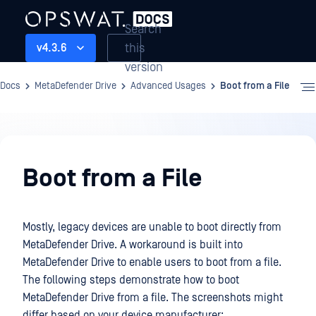
Search
this
v4.3.6
version
Docs
MetaDefender Drive
Advanced Usages
Boot from a File
Advanced
Usages
Boot from a File
Mostly, legacy devices are unable to boot directly from
MetaDefender Drive. A workaround is built into
MetaDefender Drive to enable users to boot from a file.
The following steps demonstrate how to boot
MetaDefender Drive from a file. The screenshots might
differ based on your device manufacturer: