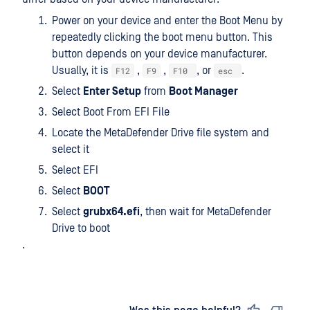
Power on your device and enter the Boot Menu by
repeatedly clicking the boot menu button. This
button depends on your device manufacturer.
Usually, it is
,
,
, or
.
F12
F9
F10
esc
Select
Enter Setup
from
Boot Manager
Select Boot From EFI File
Locate the MetaDefender Drive file system and
select it
Select EFI
Select
BOOT
Select
grubx64.efi
, then wait for MetaDefender
Drive to boot
.