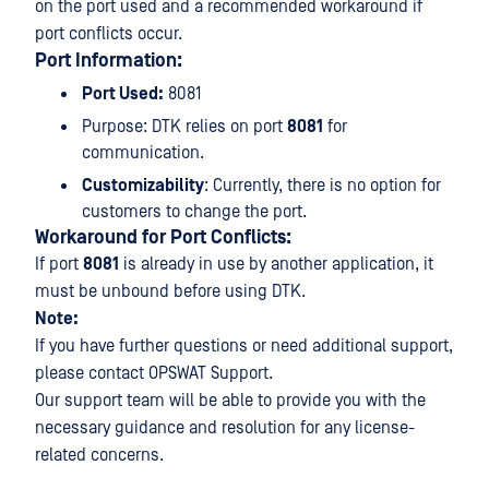
on the port used and a recommended workaround if
port conflicts occur.
Port Information:
Port Used:
8081
Purpose: DTK relies on port
8081
for
communication.
Customizability
: Currently, there is no option for
customers to change the port.
Workaround for Port Conflicts:
If port
8081
is already in use by another application, it
must be unbound before using DTK.
Note:
If you have further questions or need additional support,
please contact OPSWAT Support.
Our support team will be able to provide you with the
necessary guidance and resolution for any license-
related concerns.