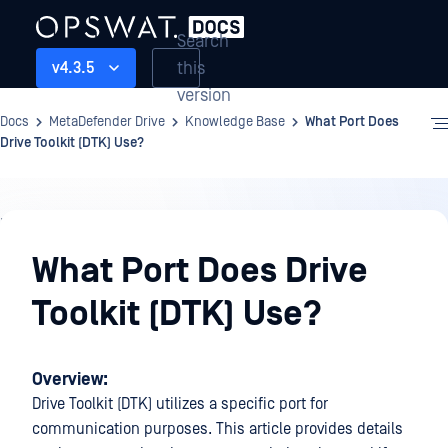
Search
this
v4.3.5
version
Docs
MetaDefender Drive
Knowledge Base
What Port Does
Drive Toolkit (DTK) Use?
Knowledge
Base
What Port Does Drive
Toolkit (DTK) Use?
Overview:
Drive Toolkit (DTK) utilizes a specific port for
communication purposes. This article provides details