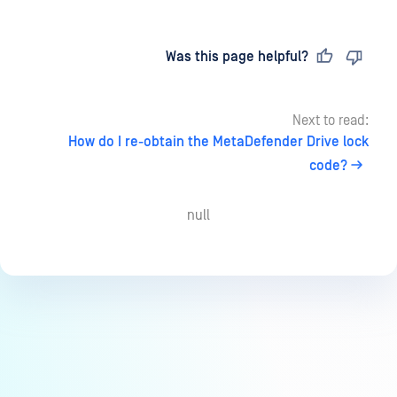
Last updated
on
Was this page helpful?
Next to read:
How do I re-obtain the MetaDefender Drive lock
code?
null