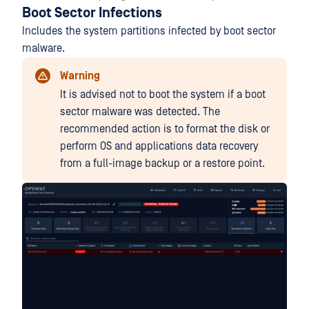
Boot Sector Infections
Includes the system partitions infected by boot sector
malware.
Warning
It is advised not to boot the system if a boot
sector malware was detected. The
recommended action is to format the disk or
perform OS and applications data recovery
from a full-image backup or a restore point.