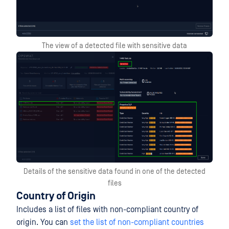
The view of a detected file with sensitive data
Details of the sensitive data found in one of the detected
files
Country of Origin
Includes a list of files with non-compliant country of
origin. You can
set the list of non-compliant countries