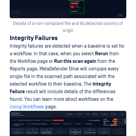
Details of a non-compliant file and its detected country of
origin
Integrity Failures
Integrity failures are detected when a baseline is set for
a workflow. In that case, when you select
Rerun
from
the Workflow page or
Run this scan again
from the
Reports page, MetaDefender Drive will compare every
single file in the scanned path associated with the
selected workflow to their baseline. The
Integrity
Failure
result will include details of the differences
found. You can learn more about workflows on the
Using Workflows
page.