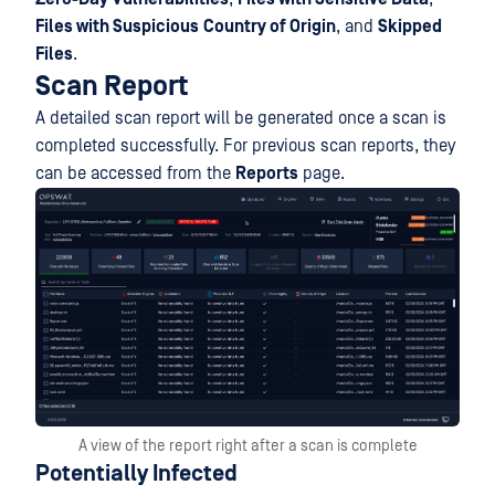
Files with Suspicious
Country of Origin
, and
Skipped
Files
.
Scan Report
A detailed scan report will be generated once a scan is
completed successfully. For previous scan reports, they
can be accessed from the
Reports
page.
A view of the report right after a scan is complete
Potentially Infected