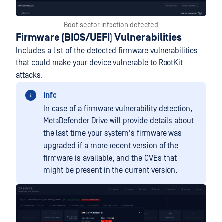
Boot sector infection detected
Firmware (BIOS/UEFI) Vulnerabilities
Includes a list of the detected firmware vulnerabilities
that could make your device vulnerable to RootKit
attacks.
Info
In case of a firmware vulnerability detection,
MetaDefender Drive will provide details about
the last time your system's firmware was
upgraded if a more recent version of the
firmware is available, and the CVEs that
might be present in the current version.