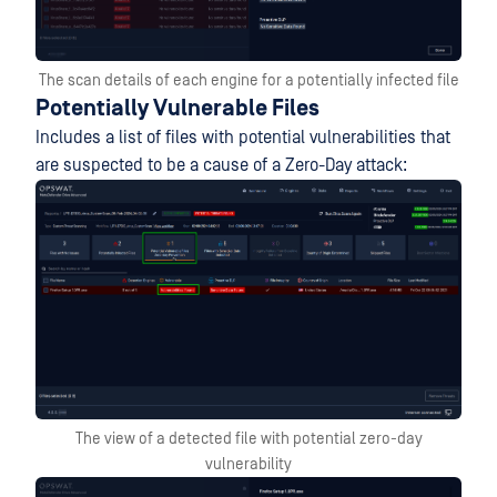
The scan details of each engine for a potentially infected file
Potentially Vulnerable Files
Includes a list of files with potential vulnerabilities that
are suspected to be a cause of a Zero-Day attack:
The view of a detected file with potential zero-day
vulnerability