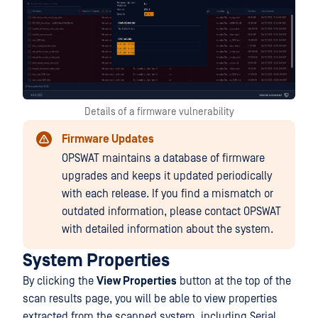
Details of a firmware vulnerability
Firmware Updates
OPSWAT maintains a database of firmware
upgrades and keeps it updated periodically
with each release. If you find a mismatch or
outdated information, please contact OPSWAT
with detailed information about the system.
System Properties
By clicking the
View Properties
button at the top of the
scan results page, you will be able to view properties
extracted from the scanned system, including Serial