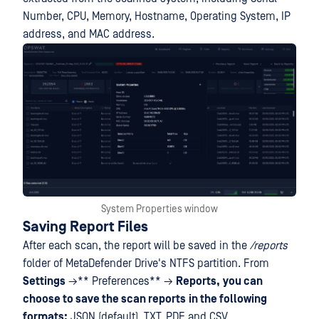
Number, CPU, Memory, Hostname, Operating System, IP
address, and MAC address.
System Properties window
Saving Report Files
After each scan, the report will be saved in the
/reports
folder of MetaDefender Drive's NTFS partition. From
Settings
→**
Preferences** →
Reports,
you can
choose to save the scan reports
in the following
formats:
JSON (default), TXT, PDF and CSV.