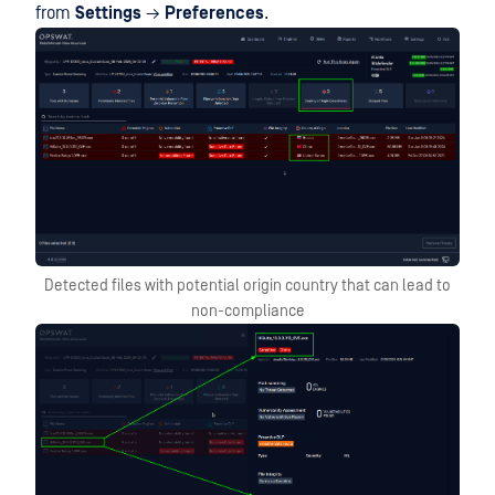
from
Settings
→
Preferences
.
Detected files with potential origin country that can lead to
non-compliance