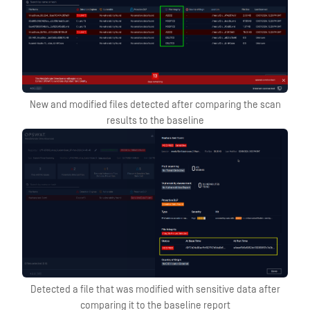
New and modified files detected after comparing the scan
results to the baseline
Detected a file that was modified with sensitive data after
comparing it to the baseline report