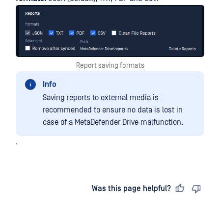
Report saving formats
Info
Saving reports to external media is
recommended to ensure no data is lost in
case of a MetaDefender Drive malfunction.
.
Last updated
on
Was this page helpful?