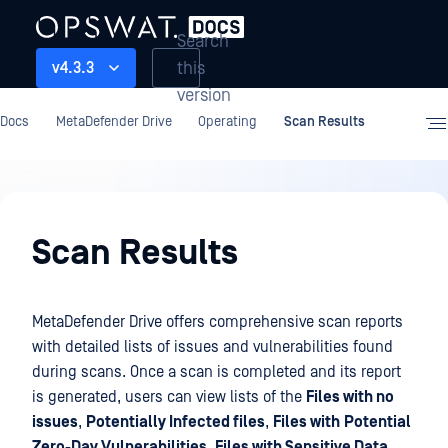
Search
this
v4.3.3
version
Docs
MetaDefender Drive
Operating
Scan Results
Operating
Scan Results
MetaDefender Drive offers comprehensive scan reports
with detailed lists of issues and vulnerabilities found
during scans. Once a scan is completed and its report
is generated, users can view lists of the
Files with no
issues
,
Potentially Infected files
,
Files with
Potential
Zero-Day Vulnerabilities
,
Files with Sensitive Data
,