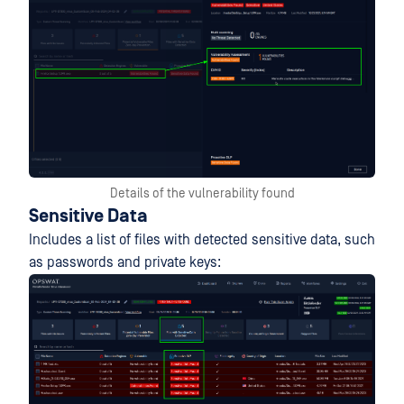
Details of the vulnerability found
Sensitive Data
Includes a list of files with detected sensitive data, such
as passwords and private keys: