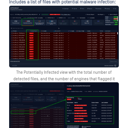
Includes a list of files with potential malware infection:
The Potentially Infected view with the total number of
detected files, and the number of engines that flagged it