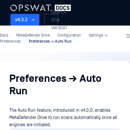
Search
this
v4.3.3
version
Docs
MetaDefender Drive
Configuration
Settings →
Preferences
Preferences → Auto Run
Configuration
Preferences → Auto
Run
The Auto Run feature, introduced in v4.0.0, enables
MetaDefender Drive to run scans automatically once all
engines are initiated.