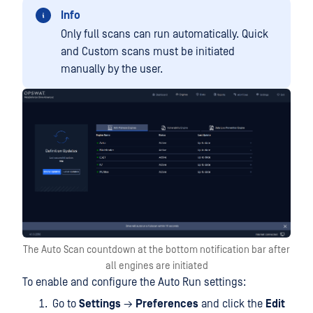
Info
Only full scans can run automatically. Quick
and Custom scans must be initiated
manually by the user.
The Auto Scan countdown at the bottom notification bar after
all engines are initiated
To enable and configure the Auto Run settings:
Go to
Settings
→
Preferences
and click the
Edit