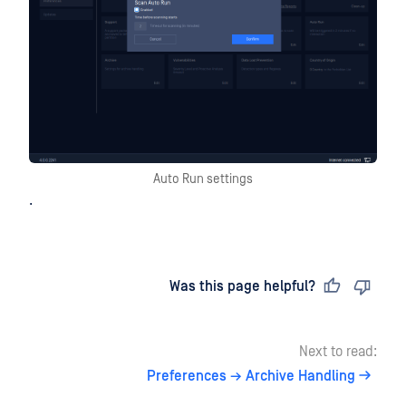
Auto Run settings
.
Last updated
on
Was this page helpful?
Next to read:
Preferences → Archive Handling