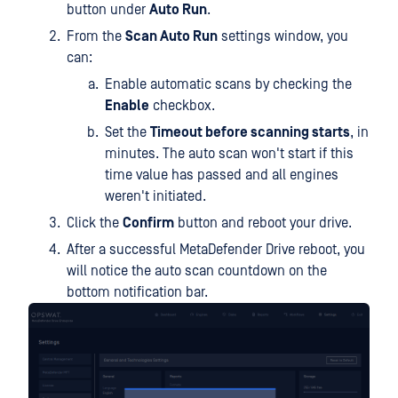
button under
Auto Run
.
From the
Scan Auto Run
settings window, you
can:
Enable automatic scans by checking the
Enable
checkbox.
Set the
Timeout before scanning starts
, in
minutes. The auto scan won't start if this
time value has passed and all engines
weren't initiated.
Click the
Confirm
button and reboot your drive.
After a successful MetaDefender Drive reboot, you
will notice the auto scan countdown on the
bottom notification bar.