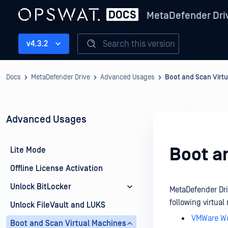
MetaDefender Dri
Search this version
v4.3.2
Docs
MetaDefender Drive
Advanced Usages
Boot and Scan Virt
Advanced Usages
Boot a
Lite Mode
Offline License Activation
Unlock BitLocker
MetaDefender Dri
following virtua
Unlock FileVault and LUKS
VMWare Wo
Boot and Scan Virtual Machines