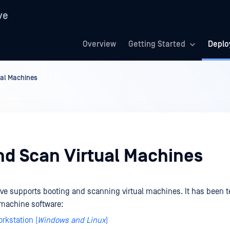
ve
Overview
Getting Started
Deplo
ual Machines
nd Scan Virtual Machines
ve supports booting and scanning virtual machines. It has been t
l machine software:
rkstation (
Windows and Linux
)