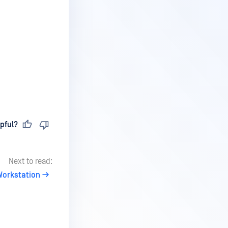
pful?
Next to read:
orkstation