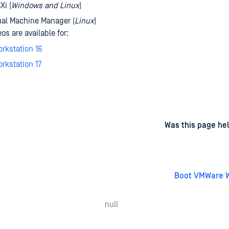
Xi (
Windows and Linux
)
ual Machine Manager (
Linux
)
s are available for:
rkstation 16
rkstation 17
d
on
Was this page hel
Boot VMWare W
null