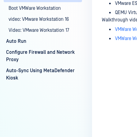
VMware ES
Boot VMWare Workstation
QEMU Virt
video: VMware Workstation 16
Walkthrough video
VMWare Wo
Video: VMware Workstation 17
VMWare Wo
Auto Run
Configure Firewall and Network
Proxy
Auto-Sync Using MetaDefender
Last update
Kiosk