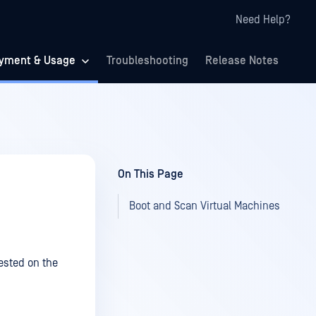
Need Help?
yment & Usage
Troubleshooting
Release Notes
On This Page
Boot and Scan Virtual Machines
ested on the