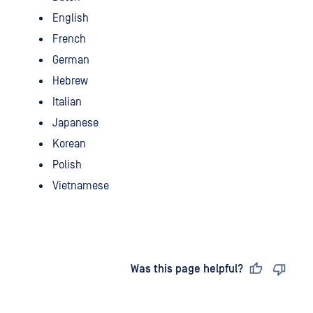
English
French
German
Hebrew
Italian
Japanese
Korean
Polish
Vietnamese
Last updated
on
Was this page helpful?