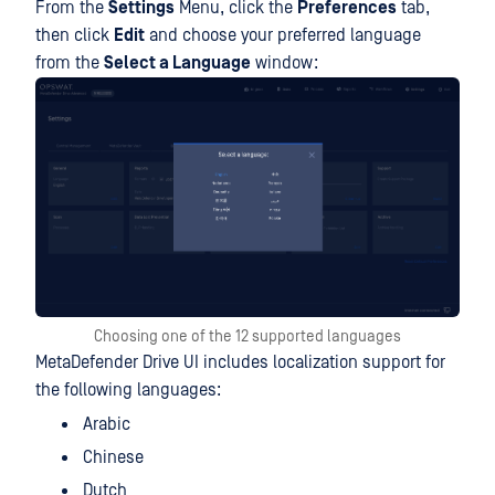
From the
Settings
Menu, click the
Preferences
tab,
then click
Edit
and choose your preferred language
from the
Select a Language
window:
Choosing one of the 12 supported languages
MetaDefender Drive UI includes localization support for
the following languages:
Arabic
Chinese
Dutch