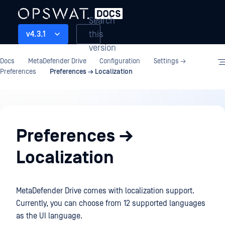
Search
this
v4.3.1
version
Docs
MetaDefender Drive
Configuration
Settings →
Preferences
Preferences → Localization
Configuration
Preferences →
Localization
MetaDefender Drive comes with localization support.
Currently, you can choose from 12 supported languages
as the UI language.