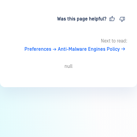
Last updated
on
Was this page helpful?
Next to read:
Preferences → Anti-Malware Engines Policy
null