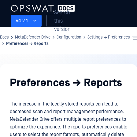
Search
this
v4.2.1
version
Docs
MetaDefender Drive
Configuration
Settings → Preferences
Preferences → Reports
Configuration
Preferences → Reports
The increase in the locally stored reports can lead to
decreased scan and report management performance.
MetaDefender Drive offers multiple report preferences to
optimize the experience. The reports preferences enable
users to select the report formats, automatically delete