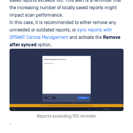
saved reports exceeds 100. This alert is a reminder that
the increasing number of locally saved reports might
impact scan performance.
In this case, it is recommended to either remove any
unneeded or outdated reports, or
sync reports with
OPSWAT Central Management
and activate the
Remove
after synced
option.
Reports exceeding 100 reminder
.