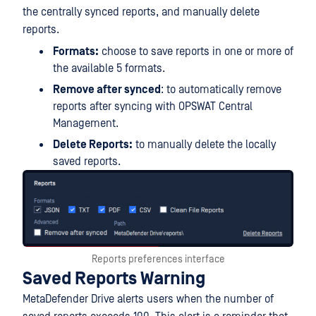
the centrally synced reports, and manually delete
reports.
Formats:
choose to save reports in one or more of
the available 5 formats.
Remove after synced
: to automatically remove
reports after syncing with OPSWAT Central
Management.
Delete Reports:
to manually delete the locally
saved reports.
Reports preferences interface
Saved Reports Warning
MetaDefender Drive alerts users when the number of