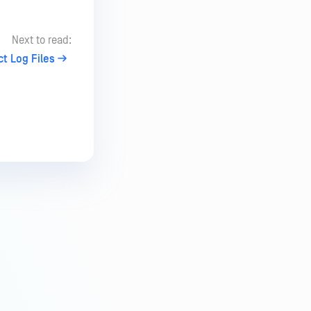
Next to read:
ct Log Files