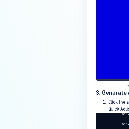
3. Generate 
Click the 
Quick Act