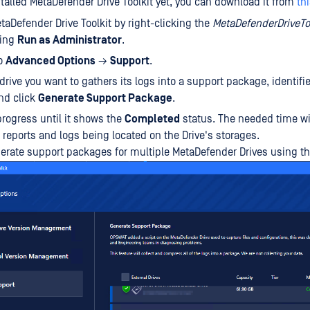
stalled MetaDefender Drive Toolkit yet, you can download it from
thi
aDefender Drive Toolkit by right-clicking the
MetaDefenderDriveTo
ting
Run as Administrator
.
to
Advanced Options
→
Support
.
drive you want to gathers its logs into a support package, identifie
nd click
Generate Support Package
.
progress until it shows the
Completed
status. The needed time wi
eports and logs being located on the Drive's storages.
erate support packages for multiple MetaDefender Drives using t