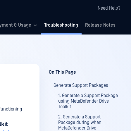
Need Help?
yment & Usage
Troubleshooting
Release Notes
On This Page
Generate Support Packages
1. Generate a Support Package
using MetaDefender Drive
Toolkit
functioning
2. Generate a Support
Package during when
kit
MetaDefender Drive