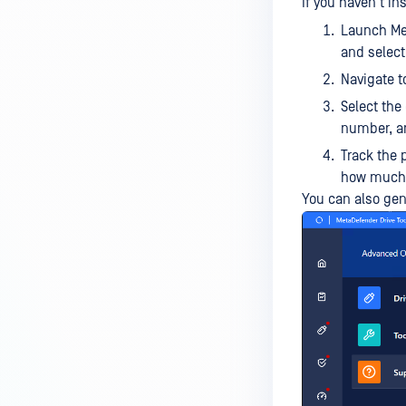
If you haven't in
Launch Met
and selec
Navigate 
Select the 
number, a
Track the 
how much r
You can also gen