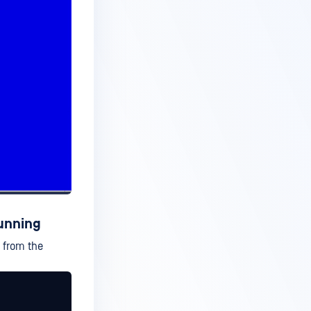
running
n from the