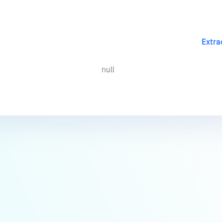
Extra
null