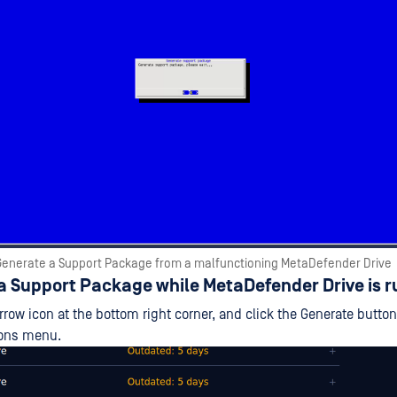
Generate a Support Package from a malfunctioning MetaDefender Drive
a Support Package while MetaDefender Drive is 
arrow icon at the bottom right corner, and click the Generate butto
ions menu.