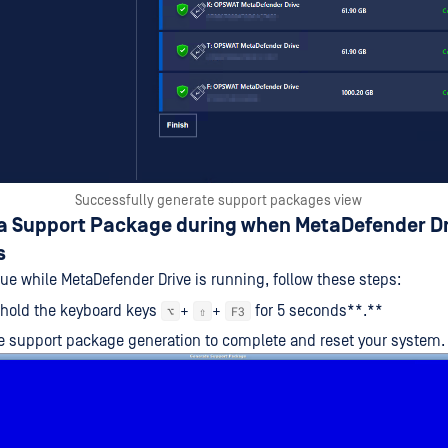
Successfully generate support packages view
 a Support Package during when MetaDefender Dr
s
sue while MetaDefender Drive is running, follow these steps:
 hold the keyboard keys
+
+
for 5 seconds**.**
⌥
⇧
F3
he support package generation to complete and reset your system.