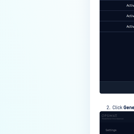
Click
Gene