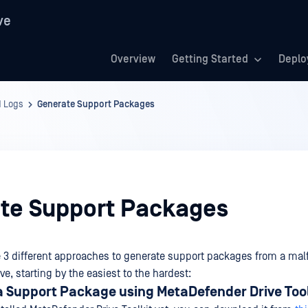
ve
Overview
Getting Started
Deplo
d Logs
Generate Support Packages
te Support Packages
e 3 different approaches to generate support packages from a mal
e, starting by the easiest to the hardest:
a Support Package using MetaDefender Drive Tool