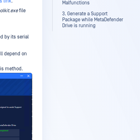
s link
.
Malfunctions
olkit.exe
file
3. Generate a Support
Package while MetaDefender
Drive is running
d by its serial
ll depend on
his method.