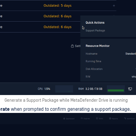
Generate a Support Package while MetaDefender Drive is running
rate
when prompted to confirm generating a support package.