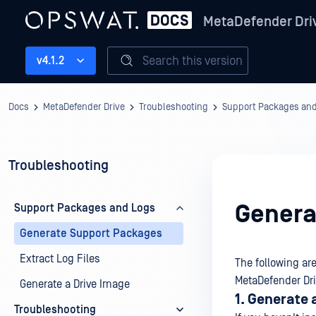
MetaDefender Dri
Search this version
v4.1.2
Docs
MetaDefender Drive
Troubleshooting
Support Packages an
Troubleshooting
Genera
Support Packages and Logs
Generate Support Packages
Extract Log Files
The following ar
MetaDefender Driv
Generate a Drive Image
1. Generate 
Troubleshooting