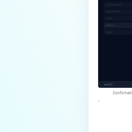
Confirmat
.
Last update