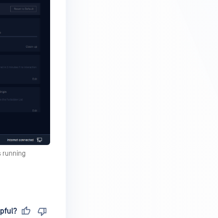
s running
pful?