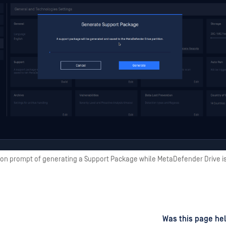
ion prompt of generating a Support Package while MetaDefender Drive i
d
on
Was this page hel