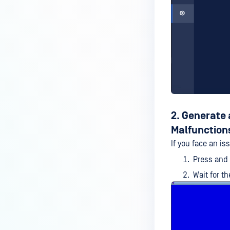
2. Generate
Malfunction
If you face an is
Press and
Wait for t