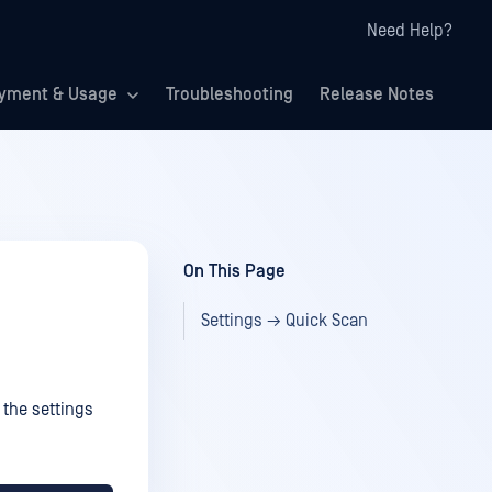
Need Help?
yment & Usage
Troubleshooting
Release Notes
On This Page
Settings → Quick Scan
 the settings