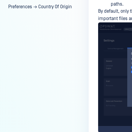
paths.
Preferences → Country Of Origin
By default, only 
important files 