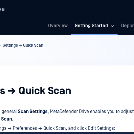
ve
Overview
Getting Started
Deplo
Settings → Quick Scan
gs → Quick Scan
e general
Scan Settings
, MetaDefender Drive enables you to adjust
 Scan
.
ings → Preferences → Quick Scan, and click Edit Settings: