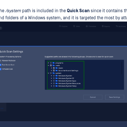
the
/system
path is included in the
Quick Scan
since it contains 
and folders of a Windows system, and it is targeted the most by att