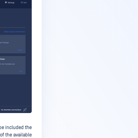
be included the
of the available