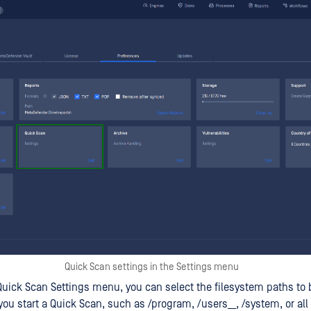
Quick Scan settings in the Settings menu
uick Scan Settings menu, you can select the filesystem paths to 
you start a Quick Scan, such as /program, /users__, /system, or all 