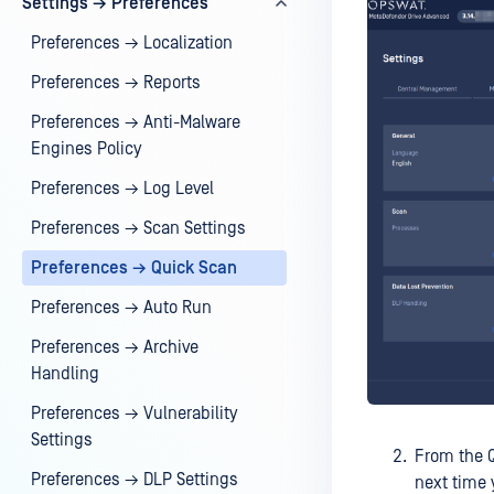
Settings → Preferences
Preferences → Localization
Preferences → Reports
Preferences → Anti-Malware
Engines Policy
Preferences → Log Level
Preferences → Scan Settings
Preferences → Quick Scan
Preferences → Auto Run
Preferences → Archive
Handling
Preferences → Vulnerability
Settings
From the Q
Preferences → DLP Settings
next time 