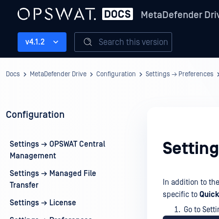
MetaDefender Dri
Search this version
v4.1.2
Docs
MetaDefender Drive
Configuration
Settings → Preferences
Configuration
Settin
Settings → OPSWAT Central
Management
Settings → Managed File
In addition to th
Transfer
specific to
Quick
Settings → License
Go to Sett