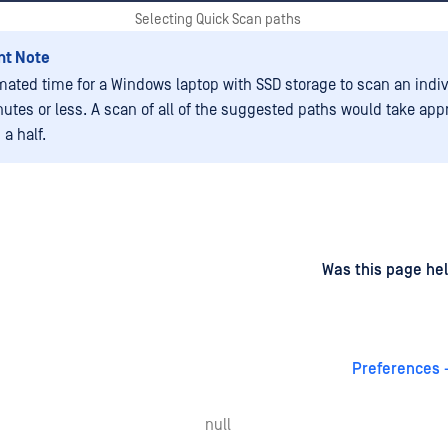
Selecting Quick Scan paths
nt Note
mated time for a Windows laptop with SSD storage to scan an indiv
nutes or less. A scan of all of the suggested paths would take app
a half.
d
on
Was this page hel
Preferences 
null