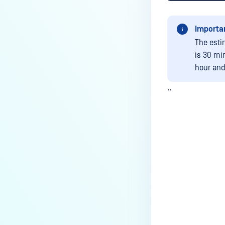
Importa
The esti
is 30 mi
hour and 
..
Last update