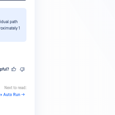
idual path
roximately 1
pful?
Next to read:
→ Auto Run