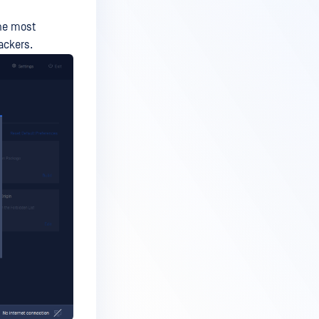
the most
ackers.