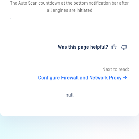
The Auto Scan countdown at the bottom notification bar after
all engines are initiated
.
Last updated
on
Was this page helpful?
Next to read:
Configure Firewall and Network Proxy
null