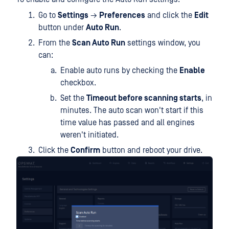
Go to
Settings
→
Preferences
and click the
Edit
button under
Auto Run
.
From the
Scan Auto Run
settings window, you
can:
Enable auto runs by checking the
Enable
checkbox.
Set the
Timeout before scanning starts
, in
minutes. The auto scan won't start if this
time value has passed and all engines
weren't initiated.
Click the
Confirm
button and reboot your drive.