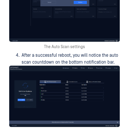
The Auto Scan settings
After a successful reboot, you will notice the auto
scan countdown on the bottom notification bar.