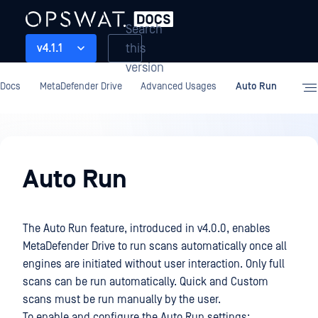
Search
this
v4.1.1
version
Docs
MetaDefender Drive
Advanced Usages
Auto Run
Advanced
Usages
Auto Run
The Auto Run feature, introduced in v4.0.0, enables
MetaDefender Drive to run scans automatically once all
engines are initiated without user interaction. Only full
scans can be run automatically. Quick and Custom
scans must be run manually by the user.
To enable and configure the Auto Run settings: