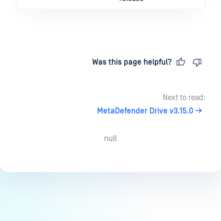
Last updated
on
Was this page helpful?
Next to read:
MetaDefender Drive v3.15.0
null