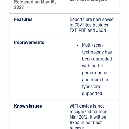
Released on May 16,
2023
Features
Reports are now saved
in CSV files besides
TXT, PDF and JSON
Improvements
Multi-scan
technology has
been upgraded
with better
performance
and more file
types are
supported
Known Issues
WiFi device is not
recognized for mac
Mini 2012. It will be
fixed in our next
release