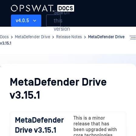
Search
this
v4.0.5
version
Docs
MetaDefender Drive
Release Notes
MetaDefender Drive
v3.15.1
Release
Notes
MetaDefender Drive
v3.15.1
This is a minor
MetaDefender
release that has
Drive v3.15.1
been upgraded with
core technologies