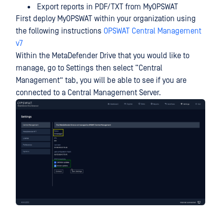
Export reports in PDF/TXT from MyOPSWAT
First deploy MyOPSWAT within your organization using
the following instructions
OPSWAT Central Management
v7
Within the MetaDefender Drive that you would like to
manage, go to Settings then select “Central
Management” tab, you will be able to see if you are
connected to a Central Management Server.