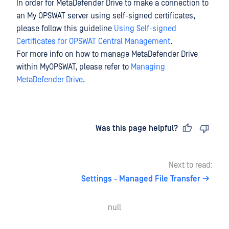
In order for MetaDefender Drive to make a connection to
an My OPSWAT server using self-signed certificates,
please follow this guideline
Using Self-signed
Certificates for OPSWAT Central Management
.
For more info on how to manage MetaDefender Drive
within MyOPSWAT, please refer to
Managing
MetaDefender Drive
.
Last updated
on
Was this page helpful?
Next to read:
Settings - Managed File Transfer
null