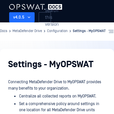
Search
this
v4.0.5
version
Docs
MetaDefender Drive
Configuration
Settings - MyOPSWAT
Configuration
Settings - MyOPSWAT
Connecting MetaDefender Drive to MyOPSWAT provides
many benefits to your organization.
Centralize all collected reports on MyOPSWAT.
Set a comprehensive policy around settings in
one location for all MetaDefender Drive units