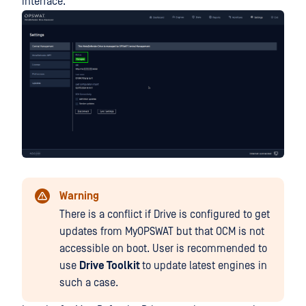
interface.
Warning
There is a conflict if Drive is configured to get
updates from MyOPSWAT but that OCM is not
accessible on boot. User is recommended to
use
Drive Toolkit
to update latest engines in
such a case.