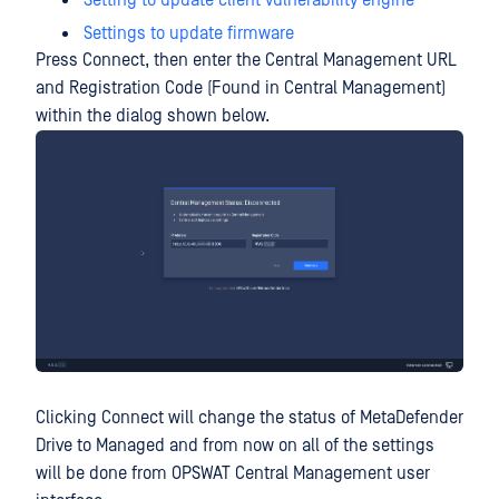
Setting to update client vulnerability engine
Settings to update firmware
Press Connect, then enter the Central Management URL
and Registration Code (Found in Central Management)
within the dialog shown below.
Clicking Connect will change the status of MetaDefender
Drive to Managed and from now on all of the settings
will be done from OPSWAT Central Management user