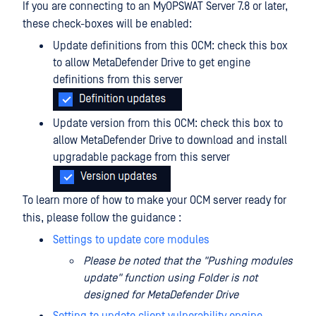
If you are connecting to an MyOPSWAT Server 7.8 or later,
these check-boxes will be enabled:
Update definitions from this OCM: check this box
to allow MetaDefender Drive to get engine
definitions from this server
Update version from this OCM: check this box to
allow MetaDefender Drive to download and install
upgradable package from this server
To learn more of how to make your OCM server ready for
this, please follow the guidance :
Settings to update core modules
Please be noted that the "Pushing modules
update" function using Folder is not
designed for MetaDefender Drive