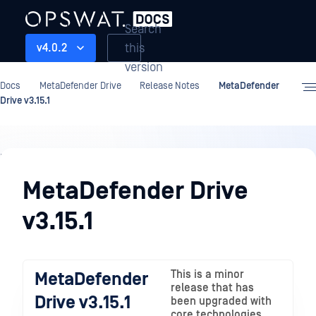
Search
this
v4.0.2
version
Docs
MetaDefender Drive
Release Notes
MetaDefender
Drive v3.15.1
Release
Notes
MetaDefender Drive
v3.15.1
This is a minor
MetaDefender
release that has
Drive v3.15.1
been upgraded with
core technologies