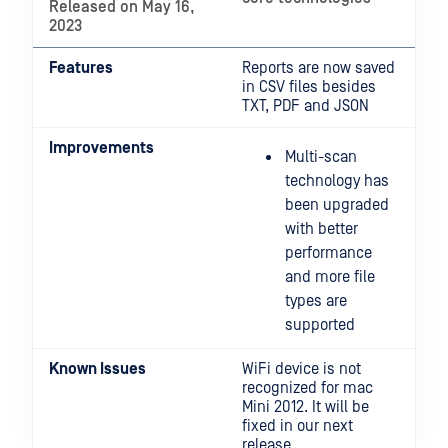
Released on May 16,
2023
Features
Reports are now saved
in CSV files besides
TXT, PDF and JSON
Improvements
Multi-scan
technology has
been upgraded
with better
performance
and more file
types are
supported
Known Issues
WiFi device is not
recognized for mac
Mini 2012. It will be
fixed in our next
release