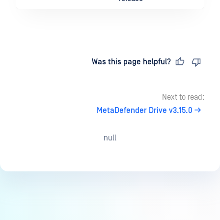
Last updated
on
Was this page helpful?
Next to read:
MetaDefender Drive v3.15.0
null