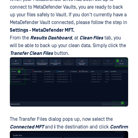
connect to MetaDefender Vaults, you are ready to back
up your files safely to Vault. If you don't currently have a
MetaDefender Vault connected, please follow the step in
Settings - MetaDefender MFT.
From the
Results Dashboard
, at
Clean Files
tab, you
will be able to back up your clean data. Simply click the
Transfer Clean Files
button.
The Transfer Files dialog pops up, now select the
Connected MFT
and
i
the destination and click
Confirm