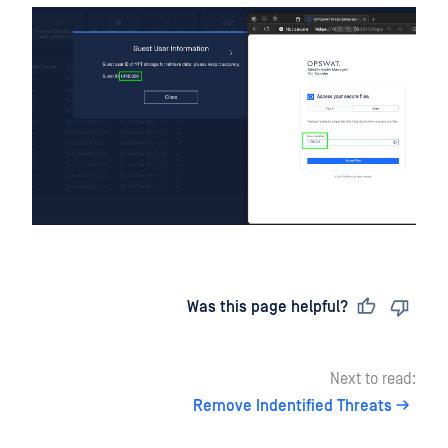
Last updated
on
Was this page helpful?
Next to read:
Remove Indentified Threats