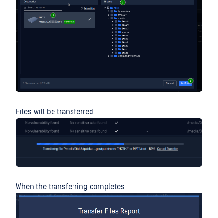
Files will be transferred
When the transferring completes