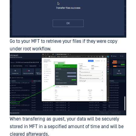
Go to your MFT to retrieve your files if they were copy
under root workflow.
When transfering as guest, your data will be securely
stored in MFT in a sepcified amount of time and will be
cleared afterwards.