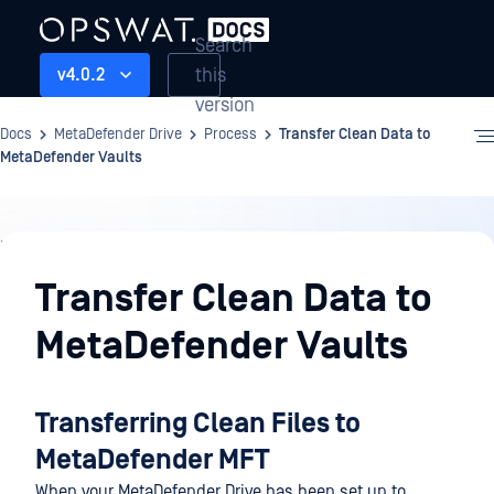
Search
this
v4.0.2
version
Docs
MetaDefender Drive
Process
Transfer Clean Data to
MetaDefender Vaults
Process
Transfer Clean Data to
MetaDefender Vaults
Transferring Clean Files to
MetaDefender MFT
When your MetaDefender Drive has been set up to