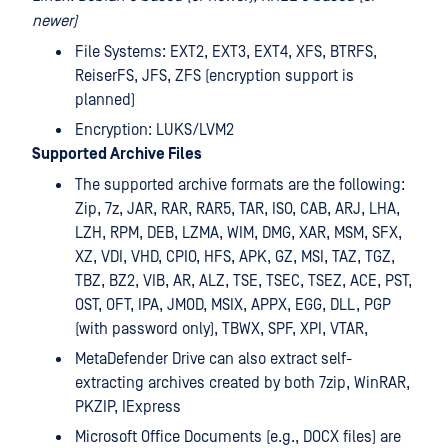
newer)
File Systems: EXT2, EXT3, EXT4, XFS, BTRFS,
ReiserFS, JFS, ZFS (encryption support is
planned)
Encryption: LUKS/LVM2
Supported Archive Files
The supported archive formats are the following:
Zip, 7z, JAR, RAR, RAR5, TAR, ISO, CAB, ARJ, LHA,
LZH, RPM, DEB, LZMA, WIM, DMG, XAR, MSM, SFX,
XZ, VDI, VHD, CPIO, HFS, APK, GZ, MSI, TAZ, TGZ,
TBZ, BZ2, VIB, AR, ALZ, TSE, TSEC, TSEZ, ACE, PST,
OST, OFT, IPA, JMOD, MSIX, APPX, EGG, DLL, PGP
(with password only), TBWX, SPF, XPI, VTAR,
MetaDefender Drive can also extract self-
extracting archives created by both 7zip, WinRAR,
PKZIP, IExpress
Microsoft Office Documents (e.g., DOCX files) are