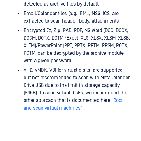
detected as archive files by default
Email/Calendar files (e.g., EML, MSG, ICS) are
extracted to scan header, body, attachments
Encrypted 7z, Zip, RAR, PDF, MS Word (DOC, DOCX,
DOCM, DOTX, DOTM)/Excel (XLS, XLSX, XLSM, XLSB,
XLTM)/PowerPoint (PPT, PPTX, PPTM, PPSM, POTX,
POTM) can be decrypted by the archive module
with a given password.
VHD, VMDK, VDI (or virtual disks) are supported
but not recommended to scan with MetaDefender
Drive USB due to the limit in storage capacity
(64GB). To scan virtual disks, we recommend the
other approach that is documented here
"Boot
and scan virtual machines"
.