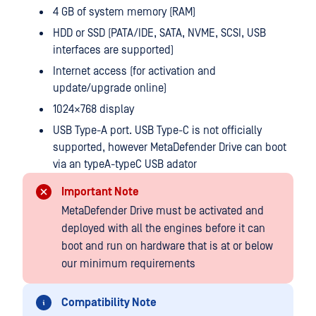
4 GB of system memory (RAM)
HDD or SSD (PATA/IDE, SATA, NVME, SCSI, USB
interfaces are supported)
Internet access (for activation and
update/upgrade online)
1024×768 display
USB Type-A port. USB Type-C is not officially
supported, however MetaDefender Drive can boot
via an typeA-typeC USB adator
Important Note
MetaDefender Drive must be activated and
deployed with all the engines before it can
boot and run on hardware that is at or below
our minimum requirements
Compatibility Note