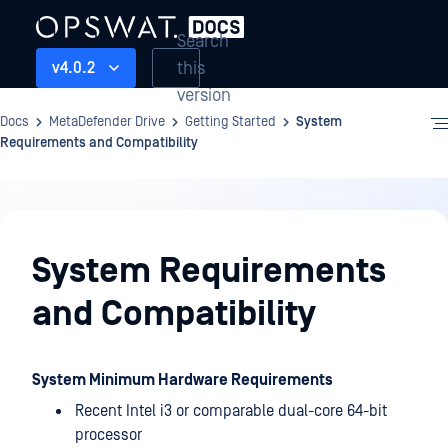
Search
this
v4.0.2
version
Docs
MetaDefender Drive
Getting Started
System
Requirements and Compatibility
Getting
Started
System Requirements
and Compatibility
System Minimum Hardware Requirements
Recent Intel i3 or comparable dual-core 64-bit
processor