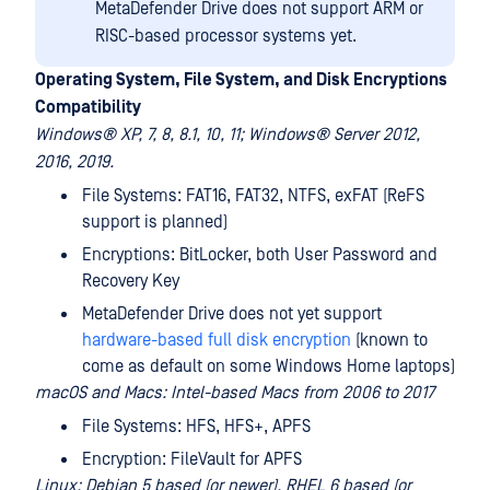
MetaDefender Drive does not support ARM or
RISC-based processor systems yet.
Operating System, File System, and Disk Encryptions
Compatibility
Windows® XP, 7, 8, 8.1, 10, 11; Windows® Server 2012,
2016, 2019.
File Systems: FAT16, FAT32, NTFS, exFAT (ReFS
support is planned)
Encryptions: BitLocker, both User Password and
Recovery Key
MetaDefender Drive does not yet support
hardware-based full disk encryption
(known to
come as default on some Windows Home laptops)
macOS and Macs: Intel-based Macs from 2006 to 2017
File Systems: HFS, HFS+, APFS
Encryption: FileVault for APFS
Linux: Debian 5 based (or newer), RHEL 6 based (or