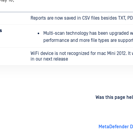
May 16,
Reports are now saved in CSV files besides TXT, P
s
Multi-scan technology has been upgraded wi
performance and more file types are suppor
WiFi device is not recognized for mac Mini 2012. It w
in our next release
d
on
Was this page hel
MetaDefender Dr