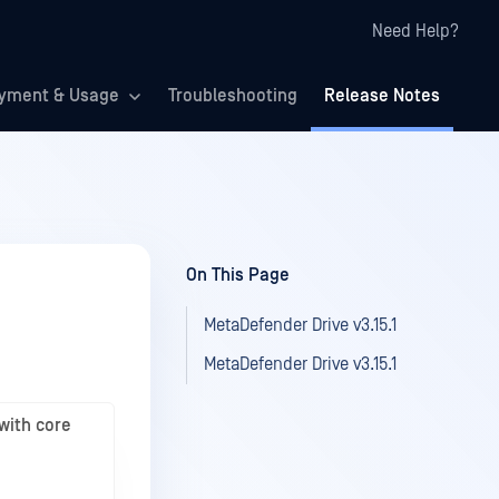
Need Help?
yment & Usage
Troubleshooting
Release Notes
On This Page
MetaDefender Drive v3.15.1
MetaDefender Drive v3.15.1
with core