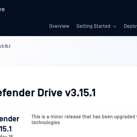
ve
Overview
Getting Started
Deplo
3.15.1
fender Drive v3.15.1
This is a minor release that has been upgraded 
ender
technologies
15.1