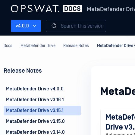
MetaDefender Dri
Search this version
v4.0.0
Docs
MetaDefender Drive
Release Notes
MetaDefender Drive v
Release Notes
MetaDe
MetaDefender Drive v4.0.0
MetaDefender Drive v3.16.1
MetaDefender Drive v3.15.1
MetaDef
MetaDefender Drive v3.15.0
Drive v3.
MetaDefender Drive v3.14.0