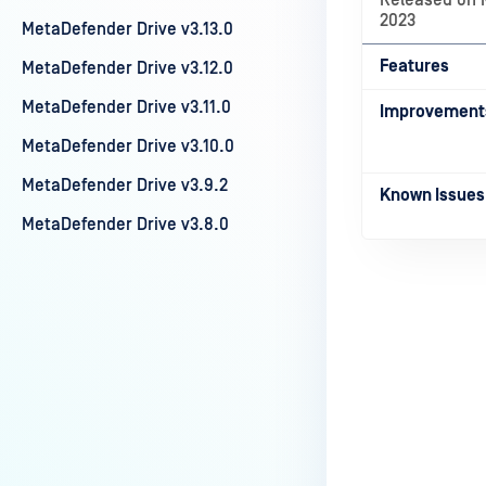
Released on 
2023
MetaDefender Drive v3.13.0
Features
MetaDefender Drive v3.12.0
MetaDefender Drive v3.11.0
Improvement
MetaDefender Drive v3.10.0
MetaDefender Drive v3.9.2
Known Issues
MetaDefender Drive v3.8.0
Last update