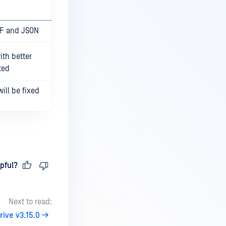
DF and JSON
th better
ted
ill be fixed
pful?
Next to read:
ive v3.15.0