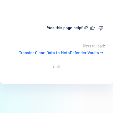
Last updated
on
Was this page helpful?
Next to read:
Transfer Clean Data to MetaDefender Vaults
null