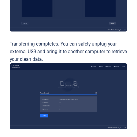
Transferring completes. You can safely unplug your
external USB and bring it to another computer to retrieve
your clean data.