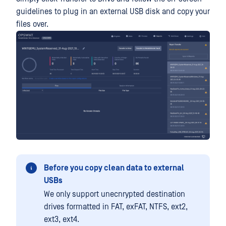
guidelines to plug in an external USB disk and copy your
files over.
Before you copy clean data to external
USBs
We only support unecnrypted destination
drives formatted in FAT, exFAT, NTFS, ext2,
ext3, ext4.