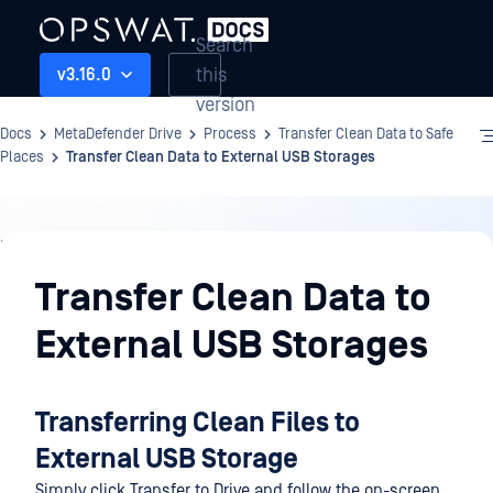
Search
this
v3.16.0
version
Docs
MetaDefender Drive
Process
Transfer Clean Data to Safe
Places
Transfer Clean Data to External USB Storages
Process
Transfer Clean Data to
External USB Storages
Transferring Clean Files to
External USB Storage
Simply click Transfer to Drive and follow the on-screen