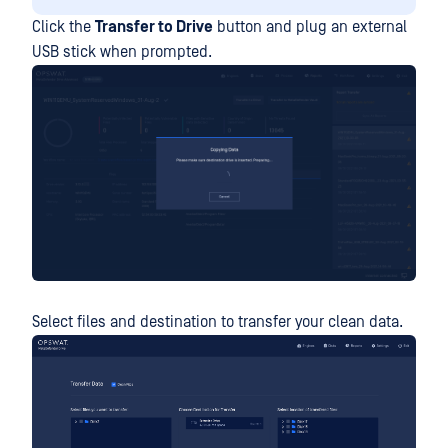
Click the
Transfer to Drive
button and plug an external
USB stick when prompted.
Select files and destination to transfer your clean data.