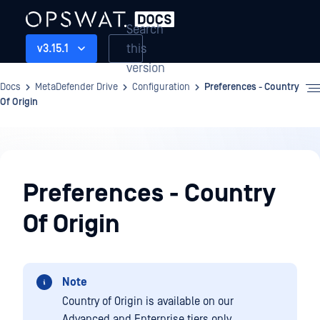
Search
this
v3.15.1
version
Docs
MetaDefender Drive
Configuration
Preferences - Country
Of Origin
Configuration
Preferences - Country
Of Origin
Note
Country of Origin is available on our
Advanced and Enterprise tiers only.