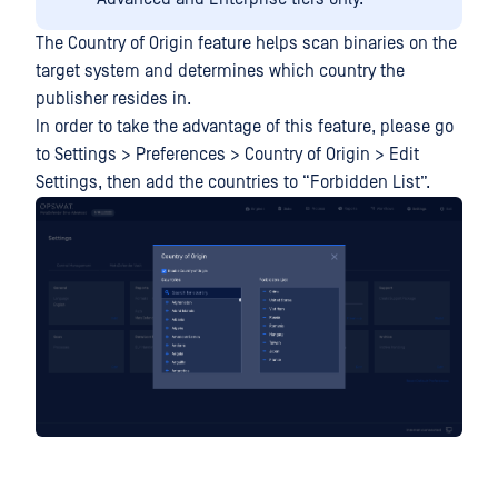
The Country of Origin feature helps scan binaries on the
target system and determines which country the
publisher resides in.
In order to take the advantage of this feature, please go
to Settings > Preferences > Country of Origin > Edit
Settings, then add the countries to “Forbidden List”.