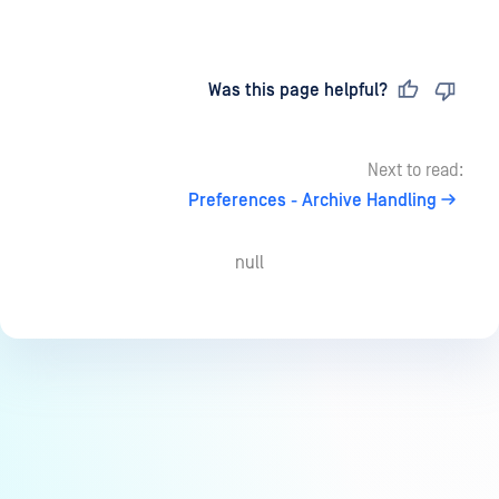
Last updated
on
Was this page helpful?
Next to read:
Preferences - Archive Handling
null