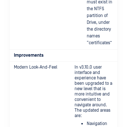
must exist in
the NTFS
partition of
Drive, under
the directory
names
“certificates”
Improvements
Modern Look-And-Feel
In v3.10.0 user
interface and
experience have
been upgraded to a
new level that is
more intuitive and
convenient to
navigate around.
The updated areas
are:
Navigation