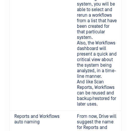
system, you will be
able to select and
rerun a workflows
from a list that have
been created for
that particular
system.
Also, the Workflows
dashboard will
present a quick and
critical view about
the system being
analyzed, in a time-
line manner.
And like Scan
Reports, Workflows
can be reused and
backup/restored for
later uses.
Reports and Workflows
From now, Drive will
auto naming
suggest the name
for Reports and