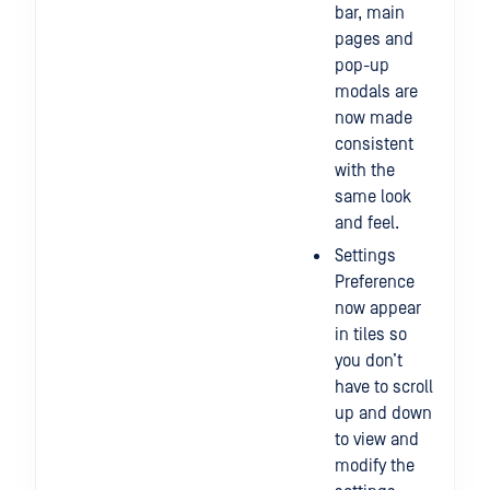
bar, main
pages and
pop-up
modals are
now made
consistent
with the
same look
and feel.
Settings
Preference
now appear
in tiles so
you don’t
have to scroll
up and down
to view and
modify the