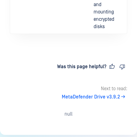
and
mounting
encrypted
disks
Last updated
on
Was this page helpful?
Next to read:
MetaDefender Drive v3.9.2
null