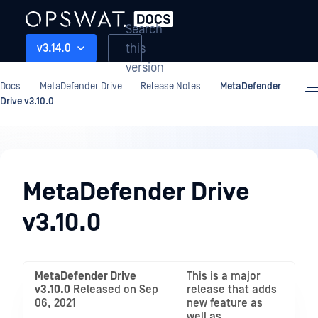
Search
this
v3.14.0
version
Docs
MetaDefender Drive
Release Notes
MetaDefender
Drive v3.10.0
Release
Notes
MetaDefender Drive
v3.10.0
MetaDefender Drive
This is a major
v3.10.0
Released on Sep
release that adds
06, 2021
new feature as
well as