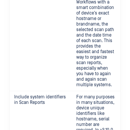
Workflows with a
smart combination
of device’s exact
hostname or
brandname, the
selected scan path
and the date time
of each scan. This
provides the
easiest and fastest
way to organize
scan reports,
especially when
you have to again
and again scan
multiple systems.
Include system identifiers
For many purposes
in Scan Reports
in many situations,
device unique
identifiers like
hostname, serial
number are