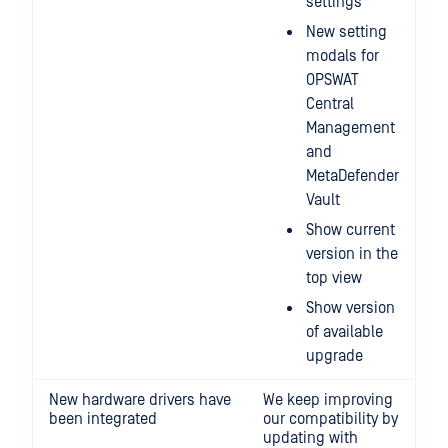
settings
New setting
modals for
OPSWAT
Central
Management
and
MetaDefender
Vault
Show current
version in the
top view
Show version
of available
upgrade
New hardware drivers have
We keep improving
been integrated
our compatibility by
updating with