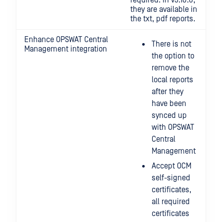
required. In v3.10.0,
they are available in
the txt, pdf reports.
Enhance OPSWAT Central
There is not
Management integration
the option to
remove the
local reports
after they
have been
synced up
with OPSWAT
Central
Management
Accept OCM
self-signed
certificates,
all required
certificates