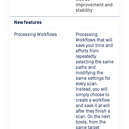
improvement and
stability
New features
Processing Workflows
Processing
Workflows that will
save your time and
efforts from
repeatedly
selecting the same
paths and
modifying the
same settings for
every scan.
Instead, you will
simply choose to
create a workflow
and save it at will
after they finish a
scan. On the next
boots, from the
same target