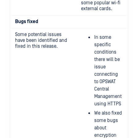
some popular wi-fi
external cards.
Bugs fixed
Some potential issues
In some
have been identified and
specific
fixed in this release.
conditions
there will be
issue
connecting
to OPSWAT
Central
Management
using HTTPS
We also fixed
some bugs
about
encryption