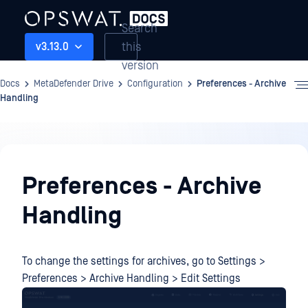
Search
this
v3.13.0
version
Docs
MetaDefender Drive
Configuration
Preferences - Archive
Handling
Configuration
Preferences - Archive
Handling
To change the settings for archives, go to Settings >
Preferences > Archive Handling > Edit Settings