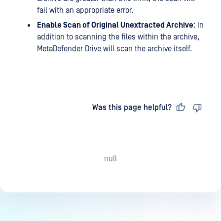
fail with an appropriate error.
Enable Scan of Original Unextracted Archive
: In
addition to scanning the files within the archive,
MetaDefender Drive will scan the archive itself.
Last updated
on
Was this page helpful?
null