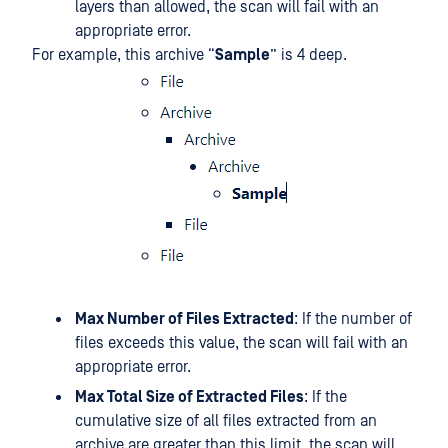
layers than allowed, the scan will fail with an
appropriate error.
For example, this archive “
Sample
” is 4 deep.
Max Number of Files Extracted
: If the number of
files exceeds this value, the scan will fail with an
appropriate error.
Max Total Size of Extracted Files
: If the
cumulative size of all files extracted from an
archive are greater than this limit, the scan will