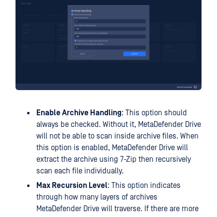
Enable Archive Handling
: This option should
always be checked. Without it, MetaDefender Drive
will not be able to scan inside archive files. When
this option is enabled, MetaDefender Drive will
extract the archive using 7-Zip then recursively
scan each file individually.
Max Recursion Level
: This option indicates
through how many layers of archives
MetaDefender Drive will traverse. If there are more