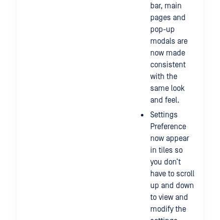
bar, main
pages and
pop-up
modals are
now made
consistent
with the
same look
and feel.
Settings
Preference
now appear
in tiles so
you don’t
have to scroll
up and down
to view and
modify the