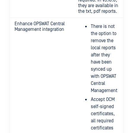
required. In v3.10.0,
they are available in
the txt, pdf reports.
Enhance OPSWAT Central
There is not
Management integration
the option to
remove the
local reports
after they
have been
synced up
with OPSWAT
Central
Management
Accept OCM
self-signed
certificates,
all required
certificates