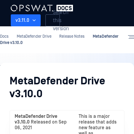
Search
this
v3.11.0
version
Docs
MetaDefender Drive
Release Notes
MetaDefender
Drive v3.10.0
Release
Notes
MetaDefender Drive
v3.10.0
MetaDefender Drive
This is a major
v3.10.0
Released on Sep
release that adds
06, 2021
new feature as
well as