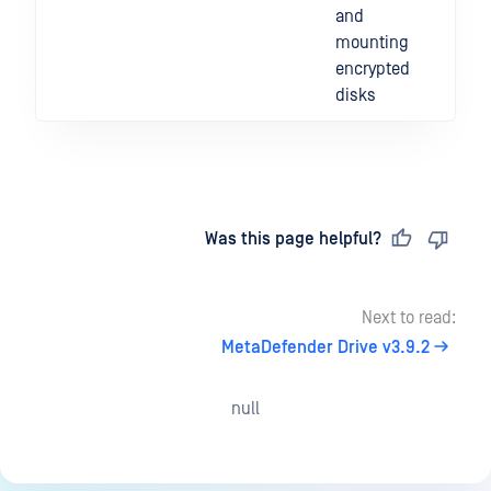
and
mounting
encrypted
disks
Last updated
on
Was this page helpful?
Next to read:
MetaDefender Drive v3.9.2
null