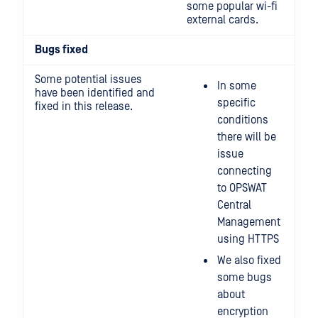
some popular wi-fi
external cards.
Bugs fixed
Some potential issues
In some
have been identified and
specific
fixed in this release.
conditions
there will be
issue
connecting
to OPSWAT
Central
Management
using HTTPS
We also fixed
some bugs
about
encryption