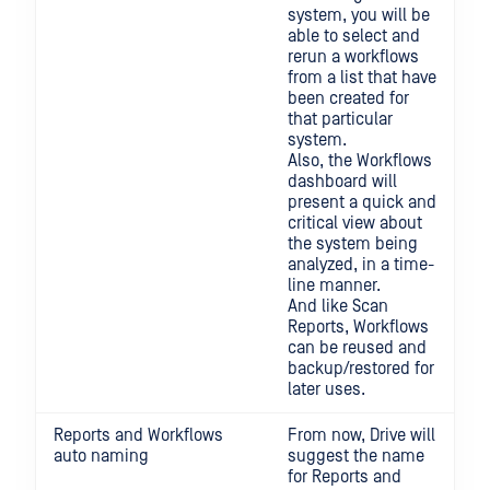
system, you will be
able to select and
rerun a workflows
from a list that have
been created for
that particular
system.
Also, the Workflows
dashboard will
present a quick and
critical view about
the system being
analyzed, in a time-
line manner.
And like Scan
Reports, Workflows
can be reused and
backup/restored for
later uses.
Reports and Workflows
From now, Drive will
auto naming
suggest the name
for Reports and