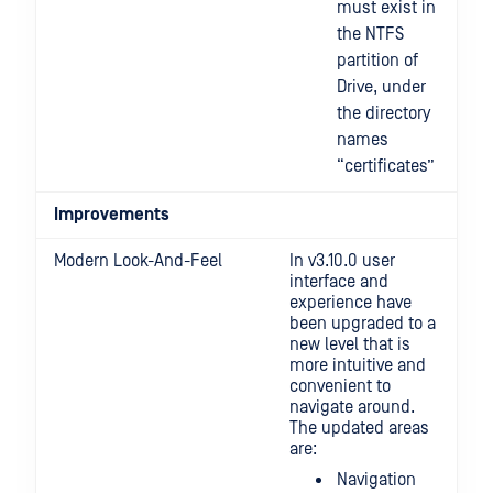
must exist in
the NTFS
partition of
Drive, under
the directory
names
“certificates”
Improvements
Modern Look-And-Feel
In v3.10.0 user
interface and
experience have
been upgraded to a
new level that is
more intuitive and
convenient to
navigate around.
The updated areas
are:
Navigation