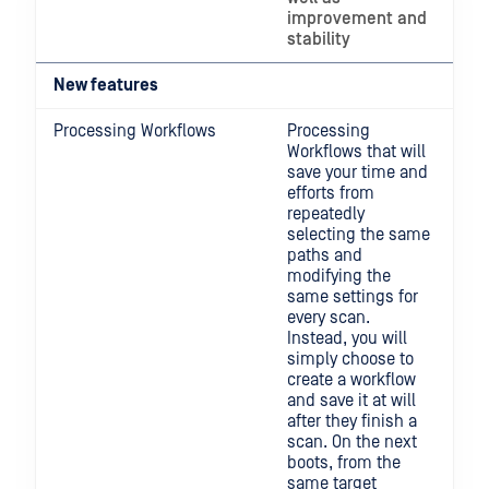
improvement and
stability
New features
Processing Workflows
Processing
Workflows that will
save your time and
efforts from
repeatedly
selecting the same
paths and
modifying the
same settings for
every scan.
Instead, you will
simply choose to
create a workflow
and save it at will
after they finish a
scan. On the next
boots, from the
same target