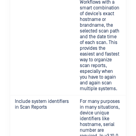
Workflows with a
smart combination
of device’s exact
hostname or
brandname, the
selected scan path
and the date time
of each scan. This
provides the
easiest and fastest
way to organize
scan reports,
especially when
you have to again
and again scan
multiple systems.
Include system identifiers
For many purposes
in Scan Reports
in many situations,
device unique
identifiers like
hostname, serial
number are