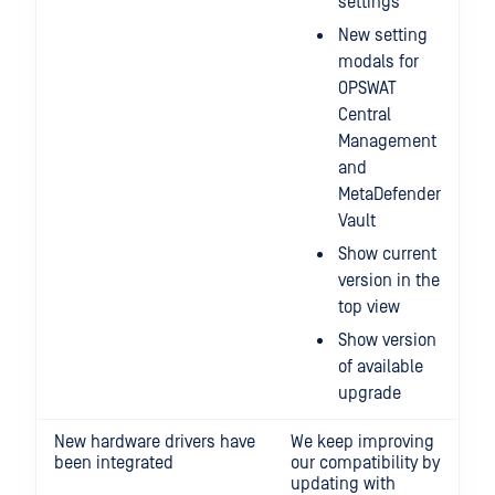
settings
New setting
modals for
OPSWAT
Central
Management
and
MetaDefender
Vault
Show current
version in the
top view
Show version
of available
upgrade
New hardware drivers have
We keep improving
been integrated
our compatibility by
updating with