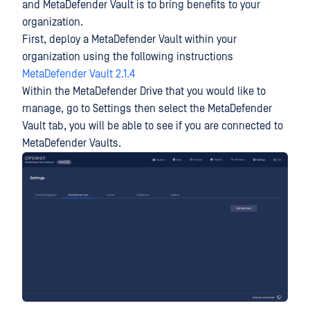
and MetaDefender Vault is to bring benefits to your
organization.
First, deploy a MetaDefender Vault within your
organization using the following instructions
MetaDefender Vault 2.1.4
Within the MetaDefender Drive that you would like to
manage, go to Settings then select the MetaDefender
Vault tab, you will be able to see if you are connected to
MetaDefender Vaults.