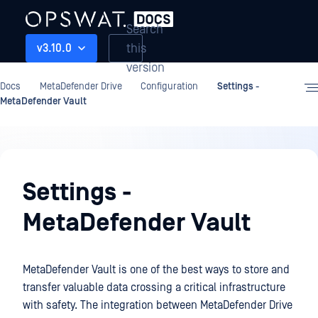
Search
this
v3.10.0
version
Docs
MetaDefender Drive
Configuration
Settings -
MetaDefender Vault
Configuration
Settings -
MetaDefender Vault
MetaDefender Vault is one of the best ways to store and
transfer valuable data crossing a critical infrastructure
with safety. The integration between MetaDefender Drive