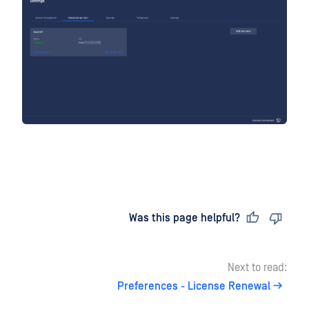
Last updated
on
Was this page helpful?
Next to read:
Preferences - License Renewal