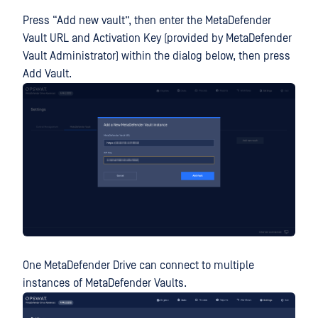
Press “Add new vault”, then enter the MetaDefender
Vault URL and Activation Key (provided by MetaDefender
Vault Administrator) within the dialog below, then press
Add Vault.
One MetaDefender Drive can connect to multiple
instances of MetaDefender Vaults.