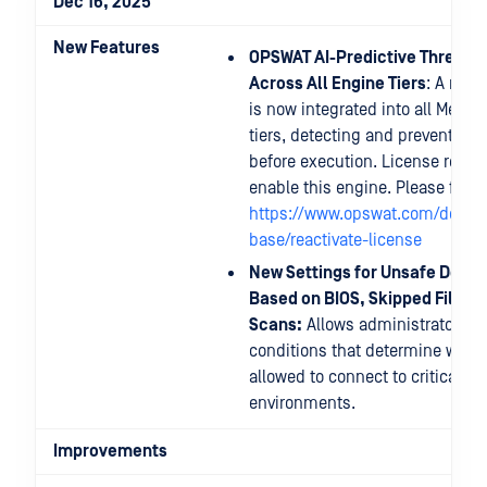
Dec 16, 2025
New Features
OPSWAT AI-Predictive Threat 
Across All Engine Tiers
: A new 
is now integrated into all MetaD
tiers, detecting and preventing
before execution. License reacti
enable this engine. Please follo
https://www.opswat.com/docs/
base/reactivate-license
New Settings for Unsafe Devic
Based on BIOS, Skipped Files, 
Scans:
Allows administrators to
conditions that determine wheth
allowed to connect to critical s
environments.
Improvements