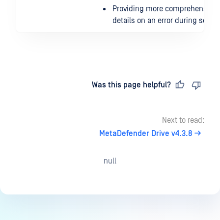
Providing more comprehensive
details on an error during scan
Last updated
on
Was this page helpful?
Next to read:
MetaDefender Drive v4.3.8
null