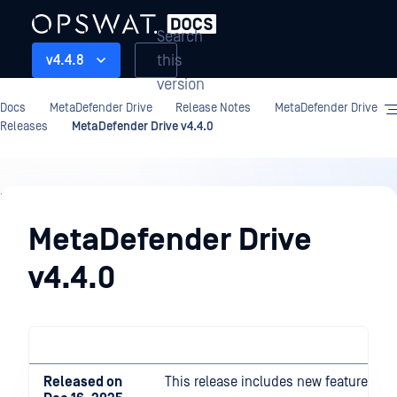
Search
this
v4.4.8
version
Docs
MetaDefender Drive
Release Notes
MetaDefender Drive
Releases
MetaDefender Drive v4.4.0
Release
Notes
MetaDefender Drive
v4.4.0
Released on
This release includes new features a