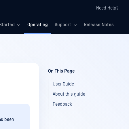
Need Help?
Started
Operating
Support
Release Notes
On This Page
User Guide
About this guide
Feedback
as been