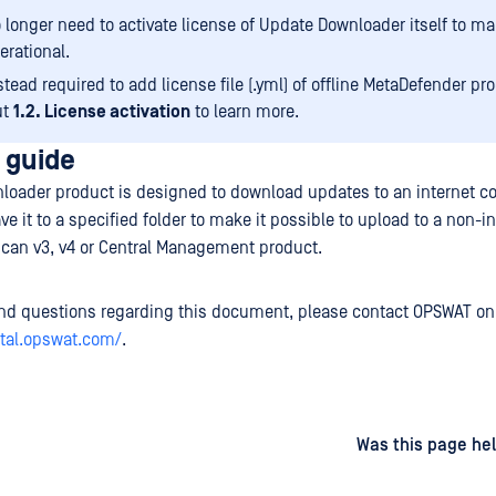
 longer need to activate license of Update Downloader itself to ma
erational.
stead required to add license file (.yml) of offline MetaDefender pr
ut
1.2. License activation
to learn more.
 guide
loader product is designed to download updates to an internet c
 it to a specified folder to make it possible to upload to a non-in
can v3, v4 or Central Management product.
d questions regarding this document, please contact OPSWAT on
rtal.opswat.com/
.
d
on
Was this page hel