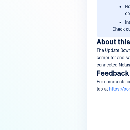
No
op
In
Check o
About this
The Update Down
computer and save
connected Metas
Feedback
For comments an
tab at
https://po
Last update