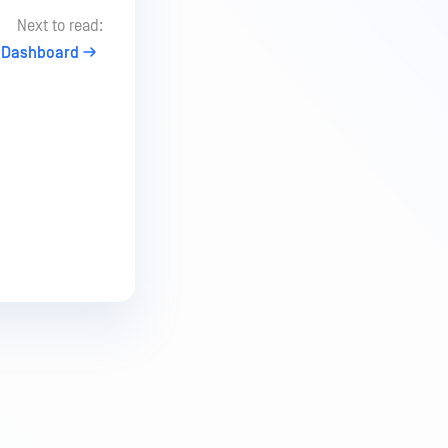
Next to read:
Dashboard