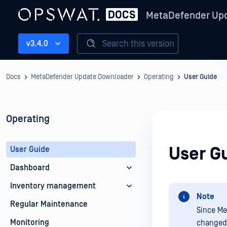
MetaDefender Up
Search this version
v3.4.0
Docs
MetaDefender Update Downloader
Operating
User Guide
Operating
User G
User Guide
Dashboard
Inventory management
Note
Regular Maintenance
Since Me
Monitoring
changed