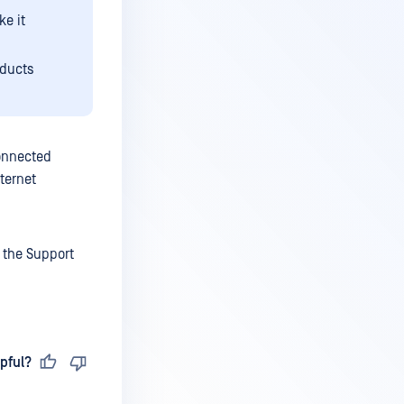
ke it
oducts
onnected
ternet
 the Support
pful?