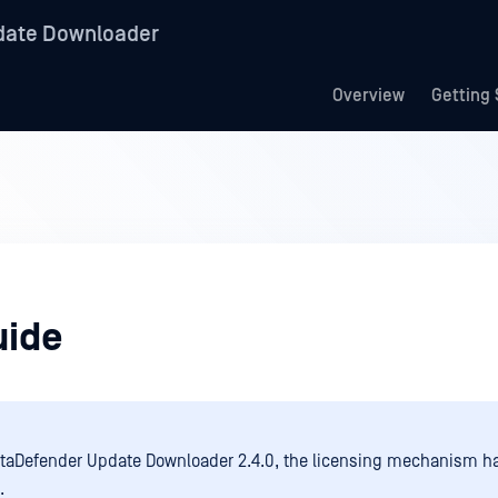
date Downloader
Overview
Getting 
uide
taDefender Update Downloader 2.4.0, the licensing mechanism h
.