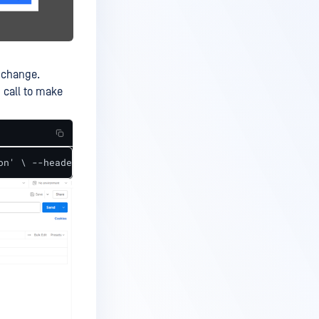
 change.
 call to make
on' \ --header 'Content-Type: application/json' \ --head