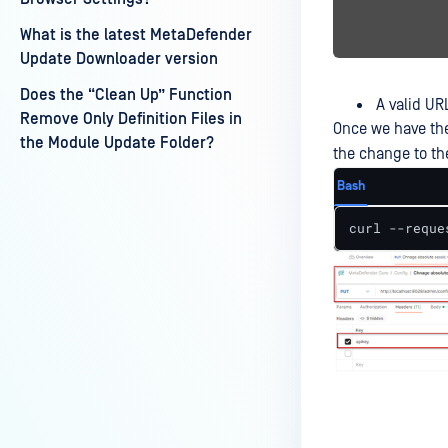
What is the latest MetaDefender
Update Downloader version
Does the “Clean Up” Function
A valid UR
Remove Only Definition Files in
Once we have the
the Module Update Folder?
the change to th
Bash
curl --reque