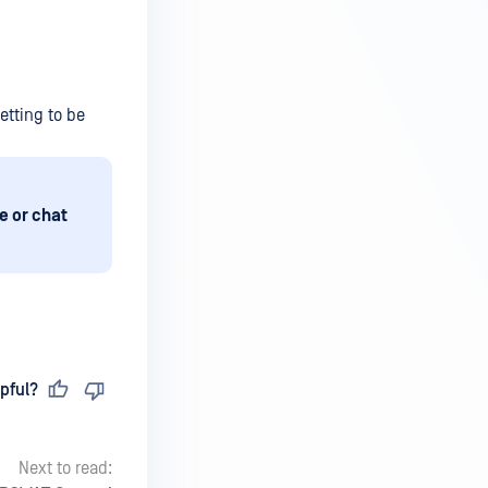
etting to be
e or chat
pful?
Next to read: