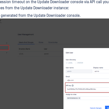
session timeout on the Update Downloader console via API call you
ces from the Update Downloader instance:
 generated from the Update Downloader console.