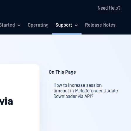
Need Help?
Started
Operating
Support
Release Notes
On This Page
How to increase session
timeout in MetaDefender Update
Downloader via API?
via