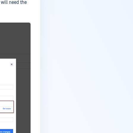
 will need the