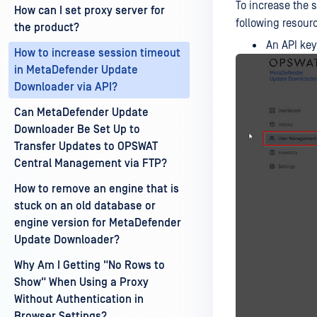
To increase the 
How can I set proxy server for
following resour
the product?
An API key
How to increase session timeout
in MetaDefender Update
Downloader via API?
Can MetaDefender Update
Downloader Be Set Up to
Transfer Updates to OPSWAT
Central Management via FTP?
How to remove an engine that is
stuck on an old database or
engine version for MetaDefender
Update Downloader?
Why Am I Getting "No Rows to
Show" When Using a Proxy
Without Authentication in
Browser Settings?