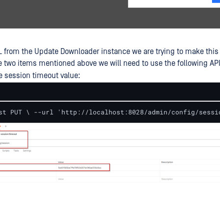
L from the Update Downloader instance we are trying to make this
 two items mentioned above we will need to use the following API
e session timeout value:
st PUT \ --url 'http://localhost:8028/admin/config/sessi