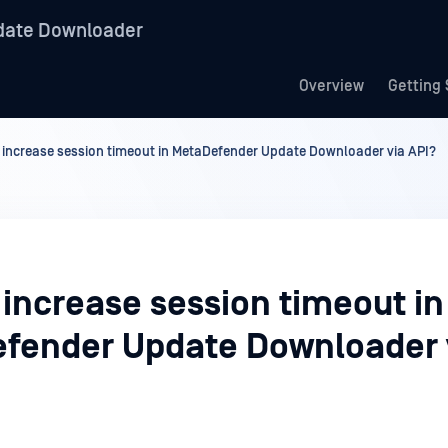
date Downloader
Overview
Getting 
 increase session timeout in MetaDefender Update Downloader via API?
 increase session timeout in
fender Update Downloader 