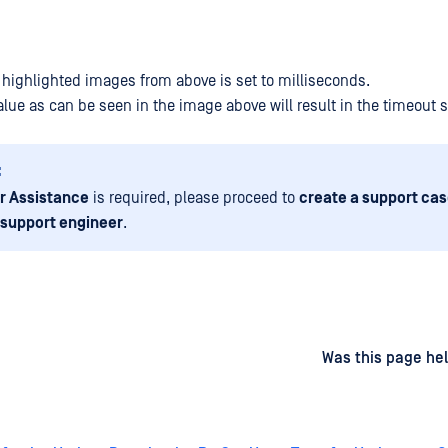
e highlighted images from above is set to milliseconds.
lue as can be seen in the image above will result in the timeout s
:
r Assistance
is required, please proceed to
create a support cas
 support engineer
.
d
on
Was this page hel