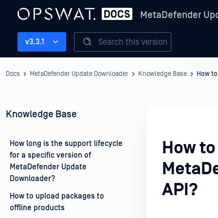
MetaDefender Up
Search this version
v3.3.1
Docs
MetaDefender Update Downloader
Knowledge Base
How to
Knowledge Base
How to
How long is the support lifecycle
for a specific version of
MetaDe
MetaDefender Update
Downloader?
API?
How to upload packages to
offline products