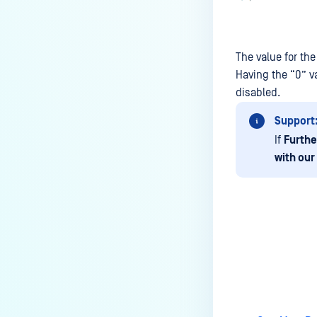
The value for th
Having the “0” va
disabled.
Support
If
Furthe
with our
Last update