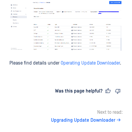
Please find details under
Operating Update Downloader
.
Last updated
on
Was this page helpful?
Next to read:
Upgrading Update Downloader