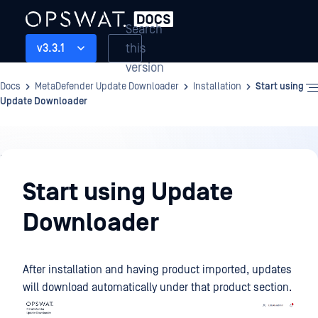
Search
this
v3.3.1
version
Docs
MetaDefender Update Downloader
Installation
Start using
Update Downloader
Installation
Start using Update
Downloader
After installation and having product imported, updates
will download automatically under that product section.