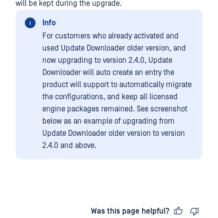
will be kept during the upgrade.
Info
For customers who already activated and
used Update Downloader older version, and
now upgrading to version 2.4.0, Update
Downloader will auto create an entry the
product will support to automatically migrate
the configurations, and keep all licensed
engine packages remained. See screenshot
below as an example of upgrading from
Update Downloader older version to version
2.4.0 and above.
Last updated
on
Was this page helpful?