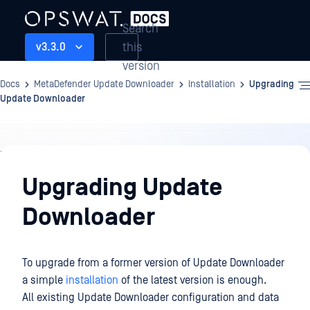
Search
this
v3.3.0
version
Docs
MetaDefender Update Downloader
Installation
Upgrading
Update Downloader
Installation
Upgrading Update
Downloader
To upgrade from a former version of Update Downloader
a simple
installation
of the latest version is enough.
All existing Update Downloader configuration and data