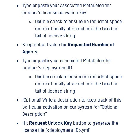
Type or paste your associated MetaDefender
product's license activation key.
Double check to ensure no redudant space
unintentionally attached into the head or
tail of license string
Keep default value for
Requested Number of
Agents
Type or paste your associated MetaDefender
product's deployment ID.
Double check to ensure no redudant space
unintentionally attached into the head or
tail of license string
(Optional) Write a description to keep track of this
particular activation on our system for "Optional
Description"
Hit
Request Unlock Key
button to generate the
license file (<deployment ID>.yml)