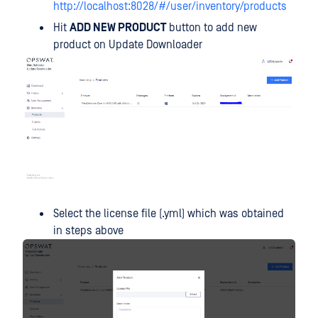
http://localhost:8028/#/user/inventory/products
Hit
ADD NEW PRODUCT
button to add new
product on Update Downloader
Select the license file (.yml) which was obtained
in steps above