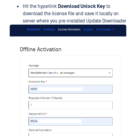
Hit the hyperlink
Download Unlock Key
to
download the license file and save it locally on
server where you pre-installed Update Downloader