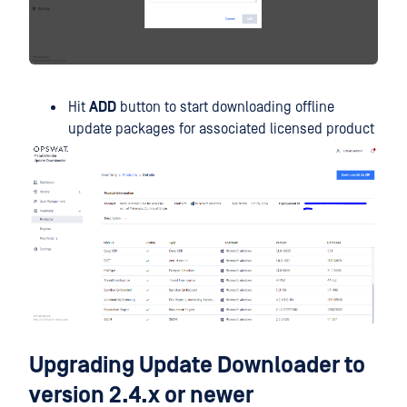
Hit
ADD
button to start downloading offline
update packages for associated licensed product
Upgrading Update Downloader to
version 2.4.x or newer