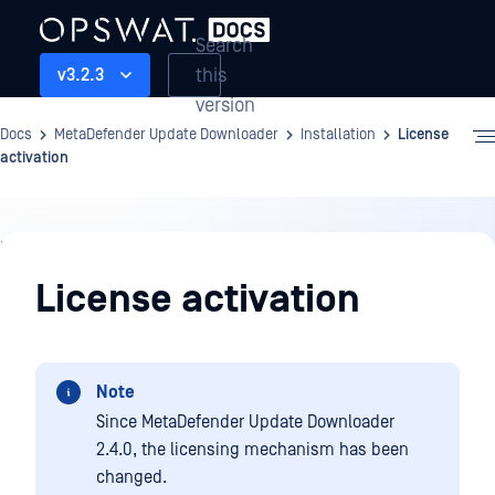
Search
this
v3.2.3
version
Docs
MetaDefender Update Downloader
Installation
License
activation
Installation
License activation
Note
Since MetaDefender Update Downloader
2.4.0, the licensing mechanism has been
changed.