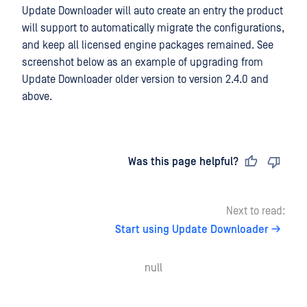
Update Downloader will auto create an entry the product
will support to automatically migrate the configurations,
and keep all licensed engine packages remained. See
screenshot below as an example of upgrading from
Update Downloader older version to version 2.4.0 and
above.
Last updated
on
Was this page helpful?
Next to read:
Start using Update Downloader
null