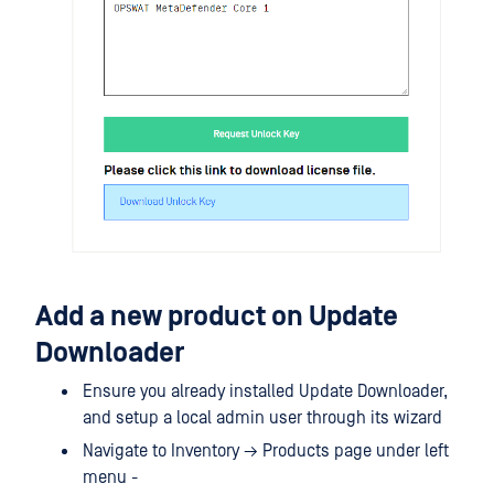
Add a new product on Update
Downloader
Ensure you already installed Update Downloader,
and setup a local admin user through its wizard
Navigate to Inventory → Products page under left
menu -