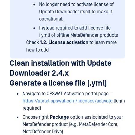
No longer need to activate license of
Update Downloader itself to make it
operational.
Instead required to add license file
(.yml) of offline MetaDefender products
Check
1.2. License activation
to learn more
how to add
Clean installation with Update
Downloader 2.4.x
Generate a license file (.yml)
Navigate to OPSWAT Activation portal page -
https://portal.opswat.com/licenses/activate
(login
required)
Choose right
Package
option assiociated to your
MetaDefender product (e.g. MetaDefender Core,
MetaDefender Drive)