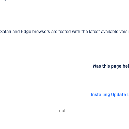
Safari and Edge browsers are tested with the latest available vers
d
on
Was this page hel
Installing Update
null