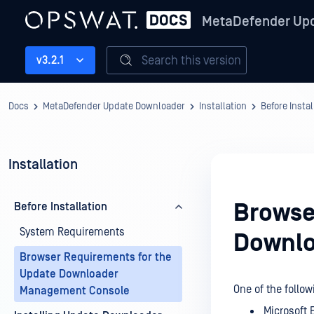
MetaDefender Up
Search this version
v3.2.1
Docs
MetaDefender Update Downloader
Installation
Before Instal
Installation
Browse
Before Installation
System Requirements
Downlo
Browser Requirements for the
Update Downloader
One of the foll
Management Console
Microsoft