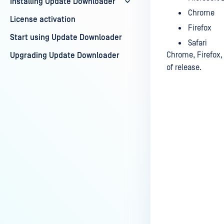
Installing Update Downloader
Chrome
License activation
Firefox
Start using Update Downloader
Safari
Chrome, Firefox, 
Upgrading Update Downloader
of release.
Last update