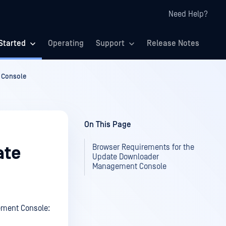
Need Help?
Started
Operating
Support
Release Notes
 Console
On This Page
Browser Requirements for the
ate
Update Downloader
Management Console
ement Console: