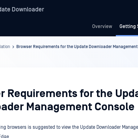
date Downloader
Overview
Getting 
lation
Browser Requirements for the Update Downloader Management
r Requirements for the Upd
ader Management Console
owing browsers is suggested to view the Update Downloader Manag
 Edge