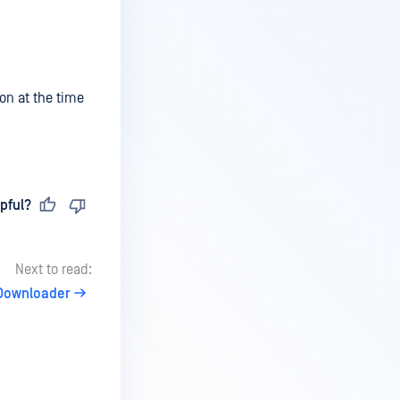
ion at the time
pful?
Next to read:
 Downloader