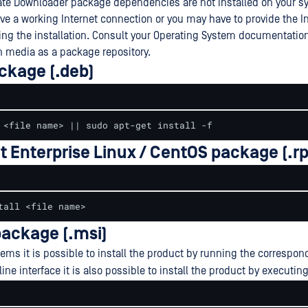
ate Downloader package dependencies are not installed on your 
ve a working Internet connection or you may have to provide the In
ng the installation. Consult your Operating System documentatio
on media as a package repository.
ckage (.deb)
 <file name> || sudo apt-get install -f
t Enterprise Linux / CentOS package (.r
tall <file name>
ackage (.msi)
ms it is possible to install the product by running the correspond
e interface it is also possible to install the product by executin