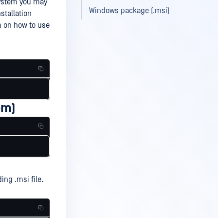
system you may
Windows package (.msi)
stallation
n on how to use
pm)
ing .msi file.
g