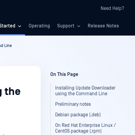
Need Help?
Started
Operating
Support
Release Notes
d Line
On This Page
Installing Update Downloader
g the
using the Command Line
Preliminary notes
Debian package (.deb)
On Red Hat Enterprise Linux /
CentOS package (.rpm)