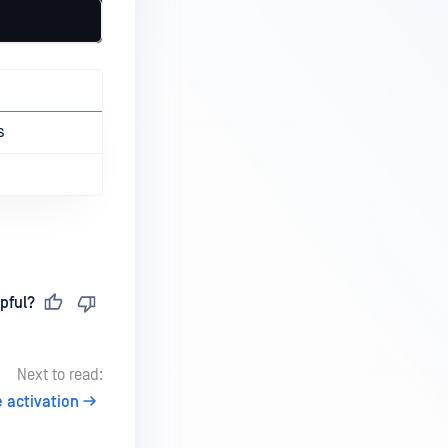
s
pful?
Next to read:
 activation