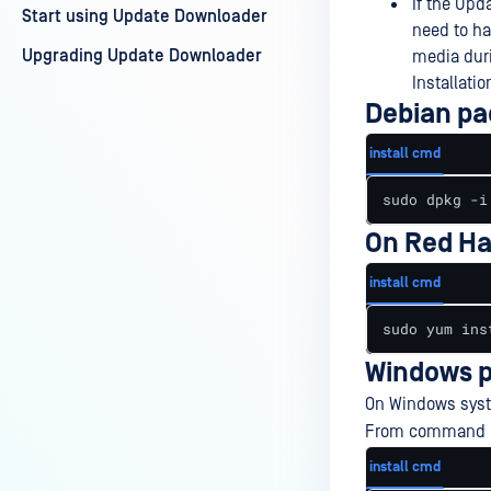
If the Upd
Start using Update Downloader
need to ha
Upgrading Update Downloader
media duri
Installati
Debian pa
install cmd
sudo dpkg -i
On Red Ha
install cmd
sudo yum ins
Windows p
On Windows syste
From command lin
install cmd