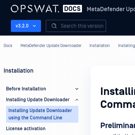
MetaDefender Up
Search this version
v3.2.0
Docs
MetaDefender Update Downloader
Installation
Installi
Installation
Instal
Before Installation
Installing Update Downloader
Comma
Installing Update Downloader
using the Command Line
Prelimina
License activation