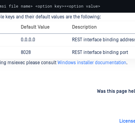
msi file name> <option key>=<option value>
e keys and their default values are the following:
Default Value
Description
0.0.0.0
REST interface binding addres
8028
REST interface binding port
sing msiexec please consult
Windows installer documentation
.
d
on
Was this page hel
License