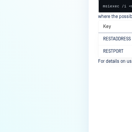
msiexec /i <
where the possibl
Key
RESTADDRESS
RESTPORT
For details on u
Last update