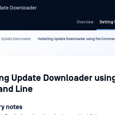
date Downloader
Overview
Getting 
ng Update Downloader
Installing Update Downloader using the Comman
ling Update Downloader usin
nd Line
ry notes