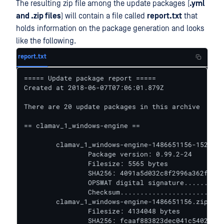
The resulting zip file among the update packages (
.yml
and .zip files
) will contain a file called
report.txt
that
holds information on the package generation and looks
like the following.
report.txt
===== Update package report =====

Created at 2018-06-07T07:06:01.879Z

There are 20 update packages in this archive

== clamav_1_windows-engine ==

	clamav_1_windows-engine-1486651156-1528354018032.yml

		Package version: 0.99.2-24

		Filesize: 5565 bytes

		SHA256: 4091a5d032c8f2996a362fa266f56a4cf9fd949acb15d33ce4edfc9caa6b72d0

		OPSWAT digital signature.......... VALIDATED

		Checksum.......................... VALIDATED

	clamav_1_windows-engine-1486651156.zip

		Filesize: 4134048 bytes

		SHA256: fcaaf883823dec041c540236d0a4b76496e4a088e0a21ebbefe12bf0fdfe432c
