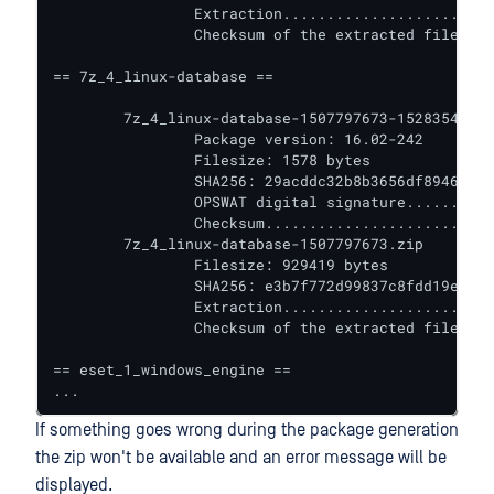
		Extraction........................ VALIDATED

		Checksum of the extracted files... VALIDATED

== 7z_4_linux-database ==

	7z_4_linux-database-1507797673-1528354018032.yml

		Package version: 16.02-242

		Filesize: 1578 bytes

		SHA256: 29acddc32b8b3656df89466bf46c6770b1dfe881d5982b007f8c8c97805515e4

		OPSWAT digital signature.......... VALIDATED

		Checksum.......................... VALIDATED

	7z_4_linux-database-1507797673.zip

		Filesize: 929419 bytes

		SHA256: e3b7f772d99837c8fdd19e619013af7f5d60bc7c4accf982afa1a90a06f1fe8b

		Extraction........................ VALIDATED

		Checksum of the extracted files... VALIDATED

== eset_1_windows_engine ==

...
If something goes wrong during the package generation
the zip won't be available and an error message will be
displayed.