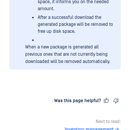
space, it informs you on the needed
amount.
After a successful download the
generated package will be removed to
free up disk space.
When a new package is generated all
previous ones that are not currently being
downloaded will be removed automatically.
Last updated
on
Was this page helpful?
Next to read:
Inventory management