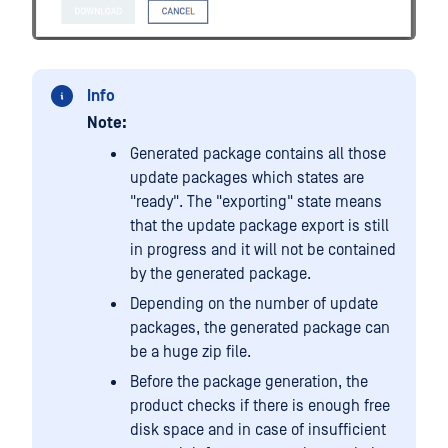
Info
Note:
Generated package contains all those
update packages which states are
"ready". The "exporting" state means
that the update package export is still
in progress and it will not be contained
by the generated package.
Depending on the number of update
packages, the generated package can
be a huge zip file.
Before the package generation, the
product checks if there is enough free
disk space and in case of insufficient