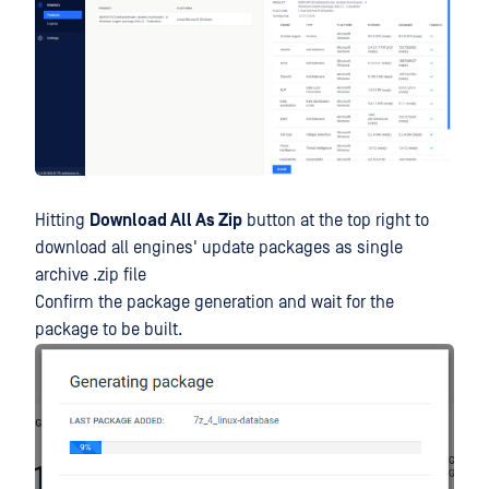
Hitting
Download All As Zip
button at the top right to
download all engines' update packages as single
archive .zip file
Confirm the package generation and wait for the
package to be built.