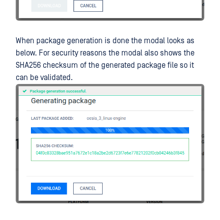
When package generation is done the modal looks as
below. For security reasons the modal also shows the
SHA256 checksum of the generated package file so it
can be validated.