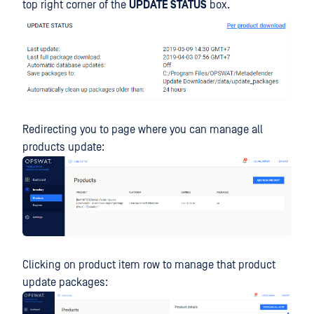
top right corner of the
UPDATE STATUS
box.
Redirecting you to page where you can manage all
products update:
Clicking on product item row to manage that product
update packages: