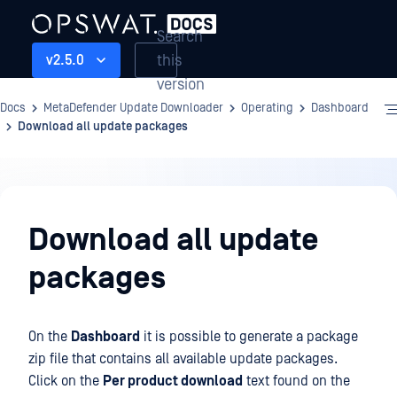
Search
this
v2.5.0
version
Docs
MetaDefender Update Downloader
Operating
Dashboard
Download all update packages
Operating
Download all update
packages
On the
Dashboard
it is possible to generate a package
zip file that contains all available update packages.
Click on the
Per product download
text found on the