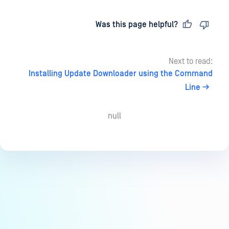
Last updated
on
Was this page helpful?
Next to read:
Installing Update Downloader using the Command
Line
null