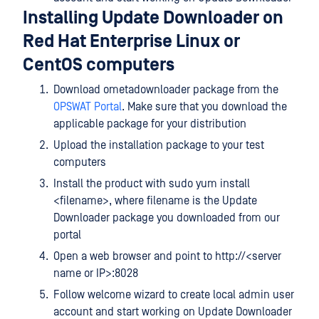
Installing Update Downloader on
Red Hat Enterprise Linux or
CentOS computers
Download ometadownloader package from the
OPSWAT Portal
. Make sure that you download the
applicable package for your distribution
Upload the installation package to your test
computers
Install the product with sudo yum install
<filename>, where filename is the Update
Downloader package you downloaded from our
portal
Open a web browser and point to http://<server
name or IP>:8028
Follow welcome wizard to create local admin user
account and start working on Update Downloader