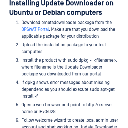
Installing Update Downloader on
Ubuntu or Debian computers
Download ometadownloader package from the
OPSWAT Portal
. Make sure that you download the
applicable package for your distribution
Upload the installation package to your test
computers
Install the product with sudo dpkg -i <filename>,
where filename is the Update Downloader
package you downloaded from our portal
If dpkg shows error messages about missing
dependencies you should execute sudo apt-get
install -f
Open a web browser and point to http://<server
name or IP>:8028
Follow welcome wizard to create local admin user
account and start working on Update Downloader