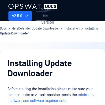
Search
this
v2.5.0
version
Docs
MetaDefender Update Downloader
Installation
Installing
Update Downloader
Installation
Installing Update
Downloader
Before starting the installation please make sure your
test computer or virtual machine meets the
minimum
hardware and software requirements
.