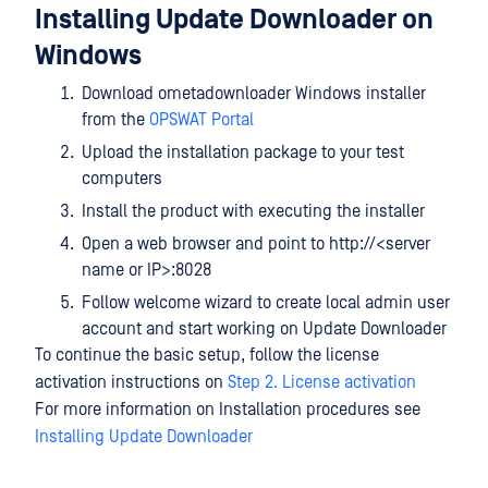
Installing Update Downloader on
Windows
Download ometadownloader Windows installer
from the
OPSWAT Portal
Upload the installation package to your test
computers
Install the product with executing the installer
Open a web browser and point to http://<server
name or IP>:8028
Follow welcome wizard to create local admin user
account and start working on Update Downloader
To continue the basic setup, follow the license
activation instructions on
Step 2. License activation
For more information on Installation procedures see
Installing Update Downloader