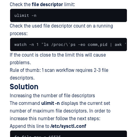
Check the
file descriptor
limit:
ulimit -n
Check the used file descriptor count on a running
process:
watch -n 1 "ls /proc/\`ps -eo comm,pid | awk '\$1 
If the count is close to the limit this will cause
problems.
Rule of thumb: 1 scan workflow requires 2-3 file
descriptors.
Solution
Increasing the number of file descriptors
The command
ulimit -n
displays the current set
number of maximum file descriptors. In order to
increase this number follow the next steps:
Append this line to
/etc/sysctl.conf