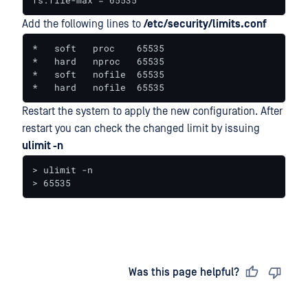
fs.file-max = 65535
Add the following lines to
/etc/security/limits.conf
*   soft   proc    65535

*   hard   nproc   65535

*   soft   nofile  65535

*   hard   nofile  65535
Restart the system to apply the new configuration. After
restart you can check the changed limit by issuing
ulimit -n
> ulimit -n

> 65535
Last updated
on
Was this page helpful?