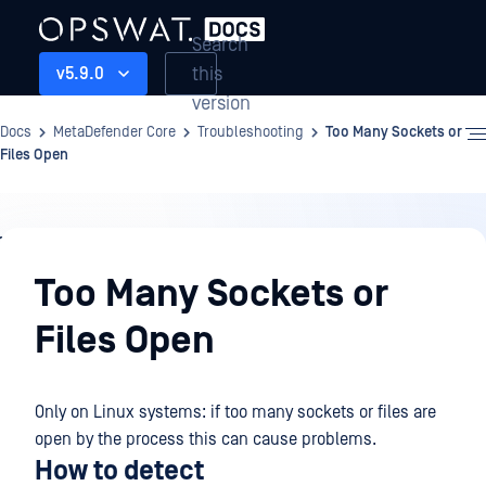
Search
this
v5.9.0
version
Docs
MetaDefender Core
Troubleshooting
Too Many Sockets or
Files Open
Troubleshooting
Too Many Sockets or
Files Open
Only on Linux systems: if too many sockets or files are
open by the process this can cause problems.
How to detect