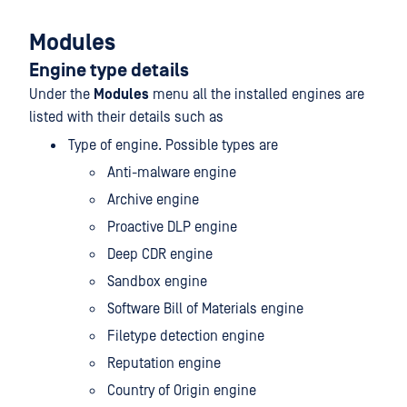
Modules
Engine type details
Under the
Modules
menu all the installed engines are
listed with their details such as
Type of engine. Possible types are
Anti-malware engine
Archive engine
Proactive DLP engine
Deep CDR engine
Sandbox engine
Software Bill of Materials engine
Filetype detection engine
Reputation engine
Country of Origin engine