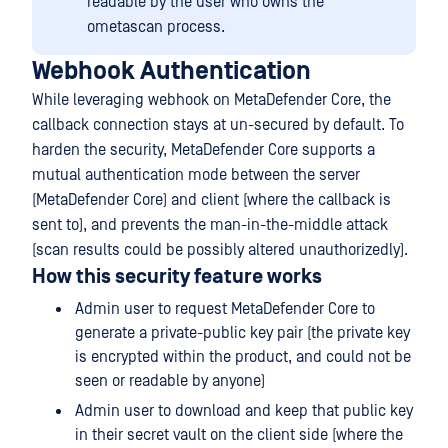
readable by the user who owns the
ometascan process.
Webhook Authentication
While leveraging webhook on MetaDefender Core, the
callback connection stays at un-secured by default. To
harden the security, MetaDefender Core supports a
mutual authentication mode between the server
(MetaDefender Core) and client (where the callback is
sent to), and prevents the man-in-the-middle attack
(scan results could be possibly altered unauthorizedly).
How this security feature works
Admin user to request MetaDefender Core to
generate a private-public key pair (the private key
is encrypted within the product, and could not be
seen or readable by anyone)
Admin user to download and keep that public key
in their secret vault on the client side (where the