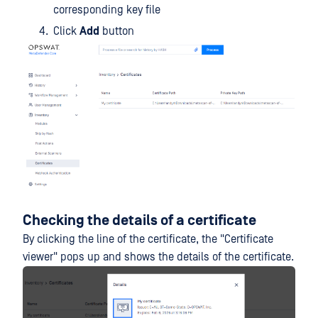
corresponding key file
Click
Add
button
Checking the details of a certificate
By clicking the line of the certificate, the "Certificate
viewer" pops up and shows the details of the certificate.