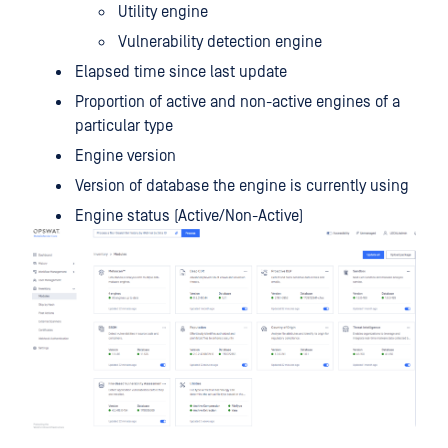
Utility engine
Vulnerability detection engine
Elapsed time since last update
Proportion of active and non-active engines of a
particular type
Engine version
Version of database the engine is currently using
Engine status (Active/Non-Active)