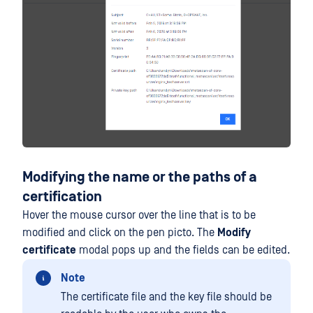
Modifying the name or the paths of a
certification
Hover the mouse cursor over the line that is to be
modified and click on the pen picto. The
Modify
certificate
modal pops up and the fields can be edited.
Note
The certificate file and the key file should be