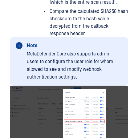
(which is the entire scan result).
Compare the calculated SHA256 hash
checksum to the hash value
decrypted from the callback
response header.
Note
MetaDefender Core also supports admin
users to configure the user role for whom
allowed to see and modify webhook
authentication settings.