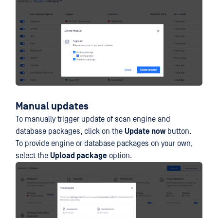
Manual updates
To manually trigger update of scan engine and
database packages, click on the
Update now
button.
To provide engine or database packages on your own,
select the
Upload package
option.