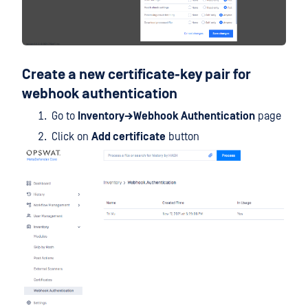
Create a new certificate-key pair for
webhook authentication
Go to
Inventory→Webhook Authentication
page
Click on
Add certificate
button