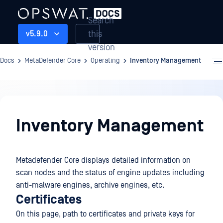
Search
this
v5.9.0
version
Docs
MetaDefender Core
Operating
Inventory Management
Operating
Inventory Management
Metadefender Core displays detailed information on
scan nodes and the status of engine updates including
anti-malware engines, archive engines, etc.
Certificates
On this page, path to certificates and private keys for