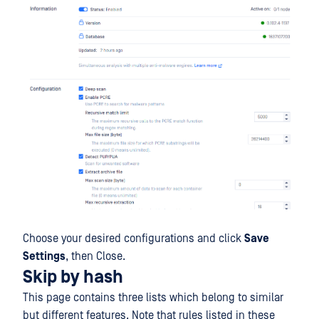
Choose your desired configurations and click
Save
Settings
, then Close.
Skip by hash
This page contains three lists which belong to similar
but different features. Note that rules listed in these