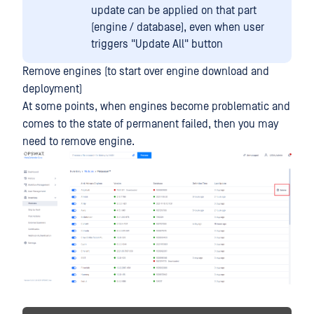
update can be applied on that part
(engine / database), even when user
triggers "Update All" button
Remove engines (to start over engine download and
deployment)
At some points, when engines become problematic and
comes to the state of permanent failed, then you may
need to remove engine.