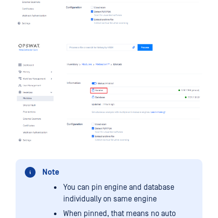
Note
You can pin engine and database
individually on same engine
When pinned, that means no auto