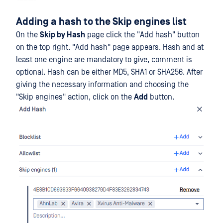
Adding a hash to the Skip engines list
On the
Skip by Hash
page click the "Add hash" button
on the top right. "Add hash" page appears. Hash and at
least one engine are mandatory to give, comment is
optional. Hash can be either MD5, SHA1 or SHA256. After
giving the necessary information and choosing the
"Skip engines" action, click on the
Add
button.