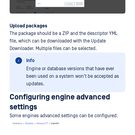
Upload packages
The package should be a ZIP and the descriptor YML
file, which can be downloaded with the Update
Downloader. Multiple files can be selected.
Info
Engine or database versions that have ever
been used on a system won't be accepted as
updates.
Configuring engine advanced
settings
Some engines advanced settings can be configured.