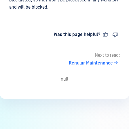
and will be blocked.
Last updated
on
Was this page helpful?
Next to read:
Regular Maintenance
null