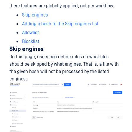
there features are globally applied, not per workflow.
Skip engines
Adding a hash to the Skip engines list
Allowlist
Blocklist
Skip engines
On this page, users can define rules on what files
should be skipped by what engines. That is, a file with
the given hash will not be processed by the listed
engines.