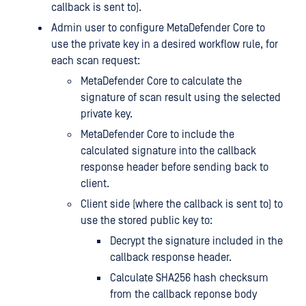
callback is sent to).
Admin user to configure MetaDefender Core to
use the private key in a desired workflow rule, for
each scan request:
MetaDefender Core to calculate the
signature of scan result using the selected
private key.
MetaDefender Core to include the
calculated signature into the callback
response header before sending back to
client.
Client side (where the callback is sent to) to
use the stored public key to:
Decrypt the signature included in the
callback response header.
Calculate SHA256 hash checksum
from the callback reponse body