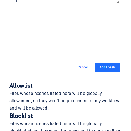
Allowlist
Files whose hashes listed here will be globally
allowlisted, so they won't be processed in any workflow
and will be allowed.
Blocklist
Files whose hashes listed here will be globally
blocklisted, so they won't be processed in any workflow