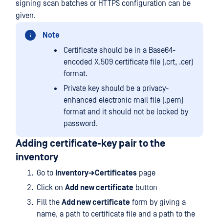
signing scan batches or HTTPS configuration can be
given.
Note
Certificate should be in a Base64-
encoded X.509 certificate file (.crt, .cer)
format.
Private key should be a privacy-
enhanced electronic mail file (.pem)
format and it should not be locked by
password.
Adding certificate-key pair to the
inventory
Go to
Inventory→Certificates
page
Click on
Add new certificate
button
Fill the
Add new certificate
form by giving a
name, a path to certificate file and a path to the