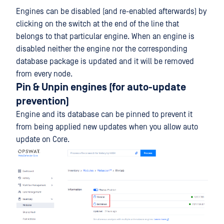
Engines can be disabled (and re-enabled afterwards) by
clicking on the switch at the end of the line that
belongs to that particular engine. When an engine is
disabled neither the engine nor the corresponding
database package is updated and it will be removed
from every node.
Pin & Unpin engines (for auto-update
prevention)
Engine and its database can be pinned to prevent it
from being applied new updates when you allow auto
update on Core.