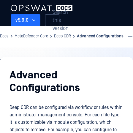
Search
this
v5.9.0
version
Docs
MetaDefender Core
Deep CDR
Advanced Configurations
Deep
CDR
Advanced
Configurations
Deep CDR can be configured via workflow or rules within
administrator management console. For each file type,
it is customizable via module configuration, which
objects to remove. For example, you can configure to