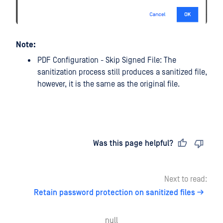
Note:
PDF Configuration - Skip Signed File: The
sanitization process still produces a sanitized file,
however, it is the same as the original file.
Last updated
on
Was this page helpful?
Next to read:
Retain password protection on sanitized files
null