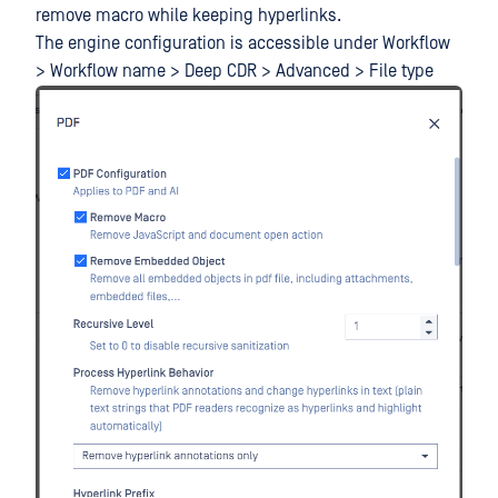
remove macro while keeping hyperlinks.
The engine configuration is accessible under Workflow
> Workflow name > Deep CDR > Advanced > File type