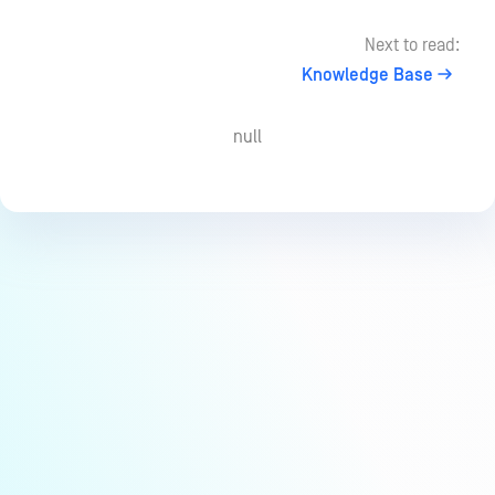
Next to read:
Knowledge Base
null