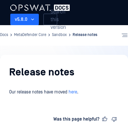
Search
this
v5.8.0
version
Docs
MetaDefender Core
Sandbox
Release notes
Sandbox
Release notes
Our release notes have moved
here
.
Last updated
on
Was this page helpful?