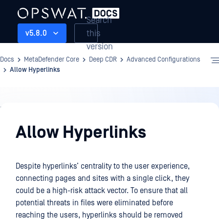
Search
this
v5.8.0
version
Docs
MetaDefender Core
Deep CDR
Advanced Configurations
Allow Hyperlinks
Deep
CDR
Allow Hyperlinks
Despite hyperlinks’ centrality to the user experience,
connecting pages and sites with a single click, they
could be a high-risk attack vector. To ensure that all
potential threats in files were eliminated before
reaching the users, hyperlinks should be removed