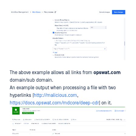
The above example allows all links from
opswat.com
domain/sub domain.
An example output when processing a file with two
hyperlinks (
http://malicious.com
,
https://docs.opswat.com/mdcore/deep-cdr
) on it.