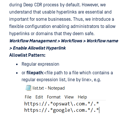
during Deep CDR process by default. However, we
understand that usable hyperlinks are essential and
important for some businesses. Thus, we introduce a
flexible configuration enabling administrators to allow
hyperlinks or domains that they deem safe.
Workflow Management > Workflows > Workflow name
> Enable Allowlist Hyperlink
Allowlist Pattern:
Regular expression
or
filepath
:<file path to a file which contains a
regular expression list, line by line>, e.g.