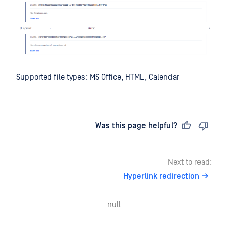
Supported file types: MS Office, HTML, Calendar
Last updated
on
Was this page helpful?
Next to read:
Hyperlink redirection
null