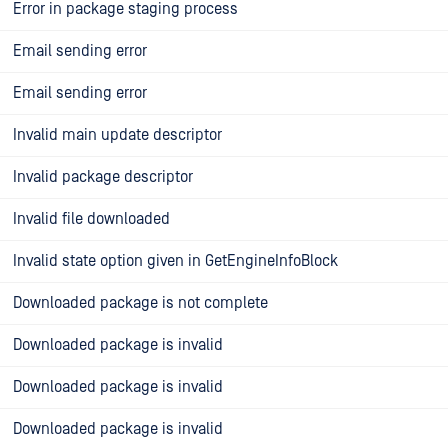
Error in package staging process
Email sending error
Email sending error
Invalid main update descriptor
Invalid package descriptor
Invalid file downloaded
Invalid state option given in GetEngineInfoBlock
Downloaded package is not complete
Downloaded package is invalid
Downloaded package is invalid
Downloaded package is invalid