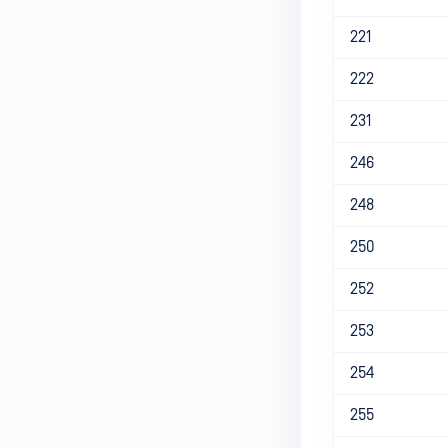
221
222
231
246
248
250
252
253
254
255