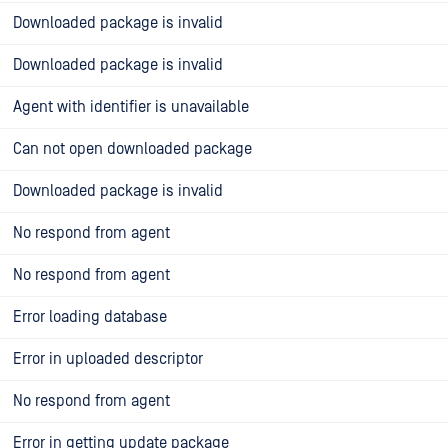
Downloaded package is invalid
Downloaded package is invalid
Agent with identifier is unavailable
Can not open downloaded package
Downloaded package is invalid
No respond from agent
No respond from agent
Error loading database
Error in uploaded descriptor
No respond from agent
Error in getting update package