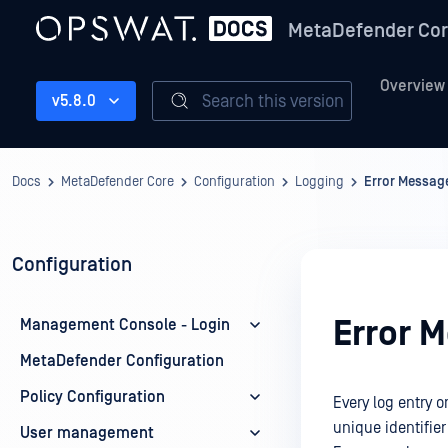
MetaDefender Co
Overview
Search this version
v5.8.0
Docs
MetaDefender Core
Configuration
Logging
Error Message
Configuration
Error 
Management Console - Login
MetaDefender Configuration
Policy Configuration
Every log entry
unique identifier 
User management