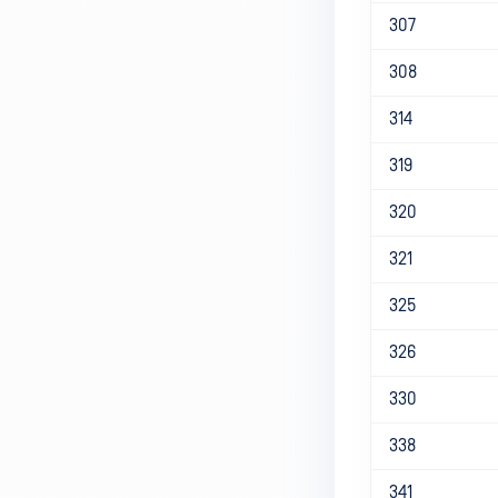
307
308
314
319
320
321
325
326
330
338
341