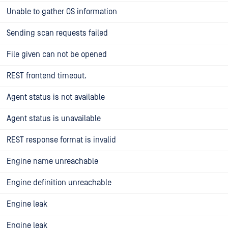
Unable to gather OS information
Sending scan requests failed
File given can not be opened
REST frontend timeout.
Agent status is not available
Agent status is unavailable
REST response format is invalid
Engine name unreachable
Engine definition unreachable
Engine leak
Engine leak