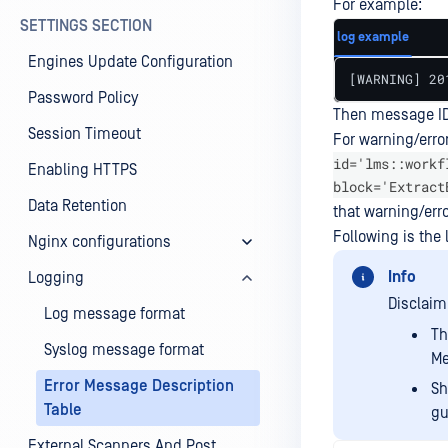
For example:
SETTINGS SECTION
log example
Engines Update Configuration
[WARNING] 20
Password Policy
Then message ID
Session Timeout
For warning/erro
id='lms::workf
Enabling HTTPS
block='Extract
Data Retention
that warning/erro
Following is the 
Nginx configurations
Info
Logging
Disclaim
Log message format
Th
Syslog message format
Me
Error Message Description
Sh
Table
gu
External Scanners And Post