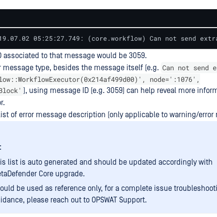
19.07.02 05:25:27.749: (core.workflow) Can not send extr
 associated to that message would be 3059.
Can not send e
r message type, besides the message itself (e.g.
low::WorkflowExecutor(0x214af499d00)', node=':1076',
Block'
), using message ID (e.g. 3059) can help reveal more infor
r.
list of error message description (only applicable to warning/erro
:
is list is auto generated and should be updated accordingly with
taDefender Core upgrade.
ould be used as reference only, for a complete issue troubleshoot
idance, please reach out to OPSWAT Support.