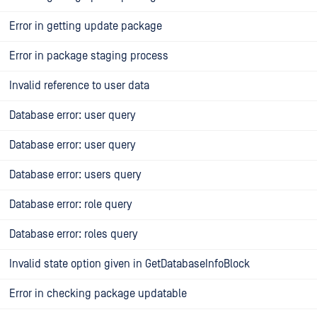
Error in getting update package
Error in package staging process
Invalid reference to user data
Database error: user query
Database error: user query
Database error: users query
Database error: role query
Database error: roles query
Invalid state option given in GetDatabaseInfoBlock
Error in checking package updatable