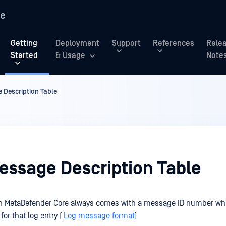
re
Getting
Deployment
Support
References
Rele
Started
& Usage
Note
 Description Table
Message Description Table
 on MetaDefender Core always comes with a message ID number whi
for that log entry (
Log message format
)