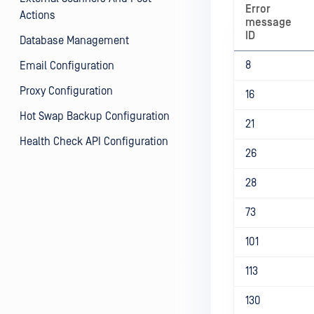
Error
Actions
message
ID
Database Management
8
Email Configuration
Proxy Configuration
16
Hot Swap Backup Configuration
21
Health Check API Configuration
26
28
73
101
113
130