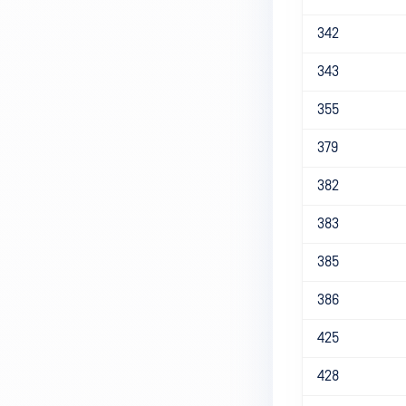
342
343
355
379
382
383
385
386
425
428