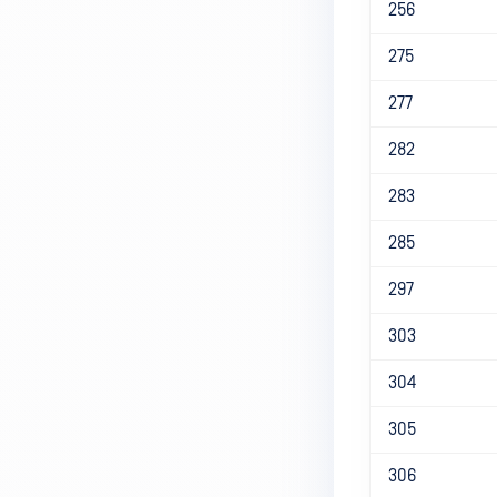
256
275
277
282
283
285
297
303
304
305
306