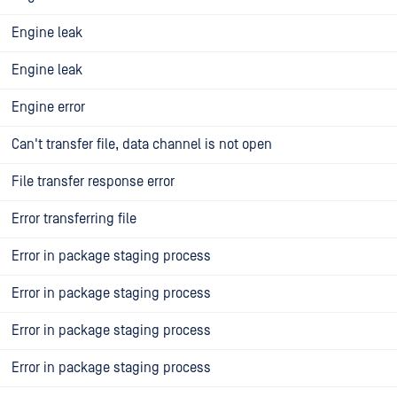
Engine leak
Engine leak
Engine error
Can't transfer file, data channel is not open
File transfer response error
Error transferring file
Error in package staging process
Error in package staging process
Error in package staging process
Error in package staging process