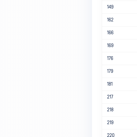
149
162
166
169
176
179
181
217
218
219
220