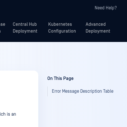
Need Help?
ase
Central Hub
Kubernetes
Advanced
s
Deployment
Configuration
Deployment
On This Page
Error Message Description Table
ch is an