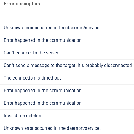
Error description
Unknown error occurred in the daemon/service.
Error happened in the communication
Can't connect to the server
Can't send a message to the target, it's probably disconnected
The connection is timed out
Error happened in the communication
Error happened in the communication
Invalid file deletion
Unknown error occurred in the daemon/service.