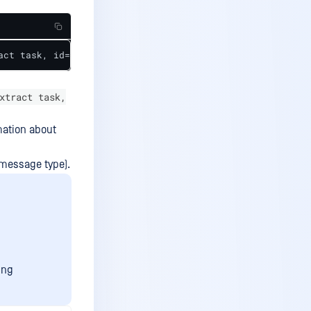
act task, id='lms::workflow::WorkflowExecutor(0x214af499
xtract task,
mation about
r message type).
ing