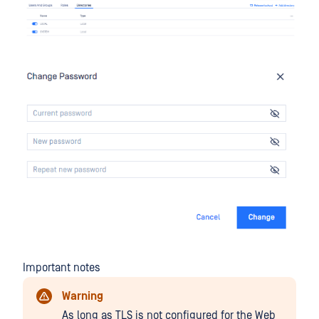
Important notes
Warning
As long as TLS is not configured for the Web