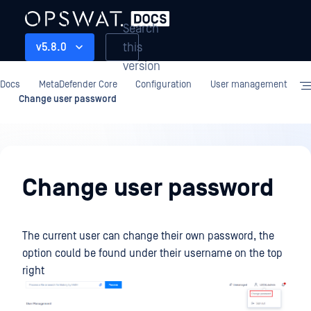
Search
this
v5.8.0
version
Docs
MetaDefender Core
Configuration
User management
Change user password
Configuration
Change user password
The current user can change their own password, the
option could be found under their username on the top
right