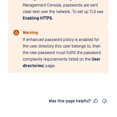
Management Console, passwords are sent
clear-text over the network. To set up TLS see
Enabling HTTPS
.
Warning
If enhanced password policy is enabled for
the user directory this user belongs to, then
the new password must fulfill the password
complexity requirements listed on the
User
directories
) page.
Last updated
on
Was this page helpful?