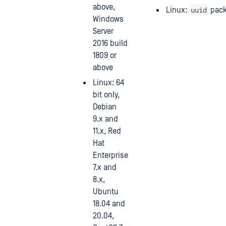
above,
uuid
Linux:
pac
Windows
Server
2016 build
1809 or
above
Linux: 64
bit only,
Debian
9.x and
11.x, Red
Hat
Enterprise
7.x and
8.x,
Ubuntu
18.04 and
20.04,