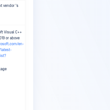
nt vendor 's
Check details
on relevant
vendor 's site.
At least 6 CPU
ft Visual C++
cores and 8GB
019 or above
RAM available.
rosoft.com/en-
latest-
ist?
kage