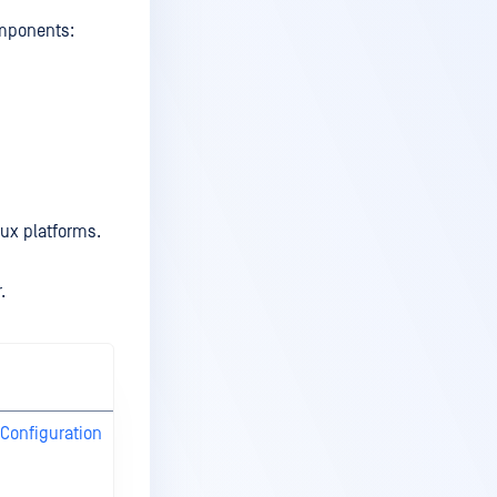
omponents:
ux platforms.
.
Recommended
System Specs
onfiguration
Recommended
System
Configuration