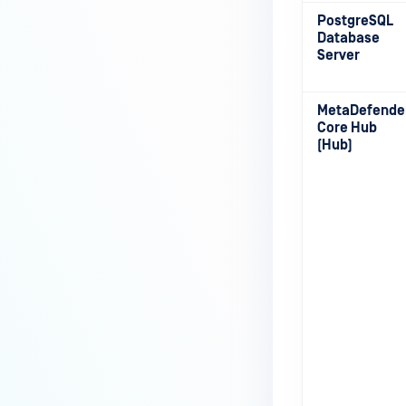
PostgreSQL
Database
Server
MetaDefende
Core Hub
(Hub)