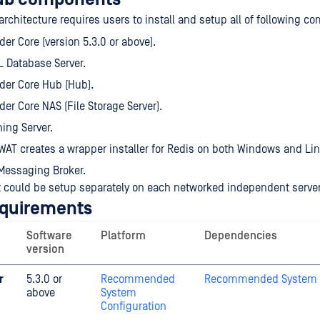
architecture requires users to install and setup all of following c
er Core (version 5.3.0 or above).
 Database Server.
der Core Hub (Hub).
er Core NAS (File Storage Server).
ing Server.
AT creates a wrapper installer for Redis on both Windows and Lin
Messaging Broker.
could be setup separately on each networked independent server
equirements
Software
Platform
Dependencies
version
r
5.3.0 or
Recommended
Recommended System C
above
System
Configuration