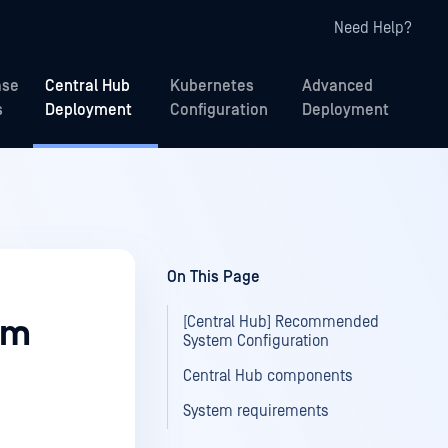
Need Help?
ase
Central Hub
Kubernetes
Advanced
s
Deployment
Configuration
Deployment
On This Page
[Central Hub] Recommended
em
System Configuration
Central Hub components
System requirements