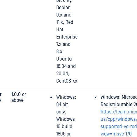
bit only,
Debian
9.x and
11.x, Red
Hat
Enterprise
7.x and
8.x,
Ubuntu
18.04 and
20.04,
CentOS 7.x
r
1.0.0 or
Windows:
Windows: Microso
e
above
64 bit
Redistributable 2
only,
https://learn.mic
Windows
us/cpp/windows/
10 build
supported-vc-red
1809 or
view=msvc-170