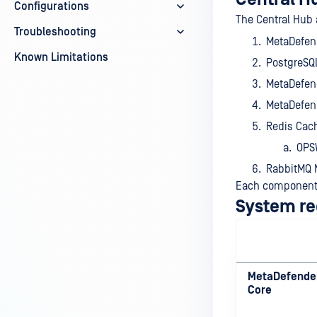
Configurations
The Central Hub 
Troubleshooting
MetaDefend
Known Limitations
PostgreSQL
MetaDefen
MetaDefend
Redis Cach
OPSW
RabbitMQ 
Each component 
System r
MetaDefende
Core