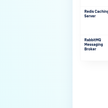
Redis Cachin
Server
RabbitMQ
Messaging
Broker
Last update