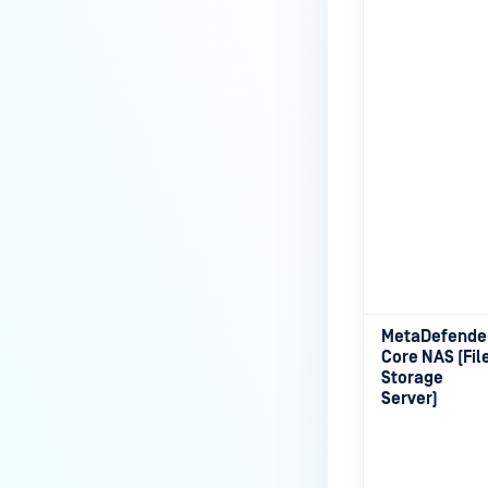
MetaDefende
Core NAS (Fil
Storage
Server)