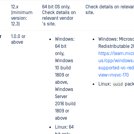
12.x
64 bit OS only.
Check details on releva
(minimum
Check details on
site.
version:
relevant vendor
12.3)
's site.
r
1.0.0 or
Windows:
Windows: Microso
above
64 bit
Redistributable 2
only,
https://learn.mic
Windows
us/cpp/windows/
10 build
supported-vc-red
1809 or
view=msvc-170
above,
uuid
Linux:
pac
Windows
Server
2016 build
1809 or
above
Linux: 64