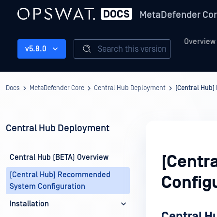
MetaDefender Co
Overview
Search this version
v5.8.0
Docs
MetaDefender Core
Central Hub Deployment
[Central Hub
Central Hub Deployment
[Centr
Central Hub (BETA) Overview
[Central Hub] Recommended
Config
System Configuration
Installation
Central 