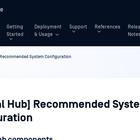
re
Getting
Deployment
Support
References
Rele
Started
& Usage
Note
] Recommended System Configuration
al Hub] Recommended Syst
uration
Hub components