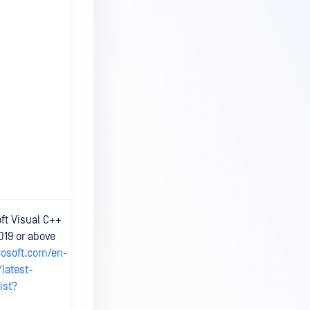
At least 6 CPU
ft Visual C++
cores and 8GB
019 or above
RAM available.
rosoft.com/en-
Data storage
requirement:
latest-
Storage Usage
ist?
Information