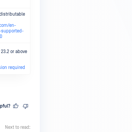
distributable
Check details
on relevant
.com/en-
vendor 's site.
-supported-
70
Check details
 23.2 or above
on relevant
vendor 's site.
sion required
pful?
Next to read: