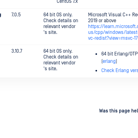
CentOS 7.x
g
7.0.5
64 bit OS only.
Microsoft Visual C++ Re
Check details on
2019 or above
relevant vendor
https://learn.microsoft
's site.
us/cpp/windows/latest
vc-redist?view=msvc-1
3.10.7
64 bit OS only.
64 bit Erlang/OTP
Check details on
(
erlang
)
relevant vendor
's site.
Check Erlang ver
d
on
Was this page hel