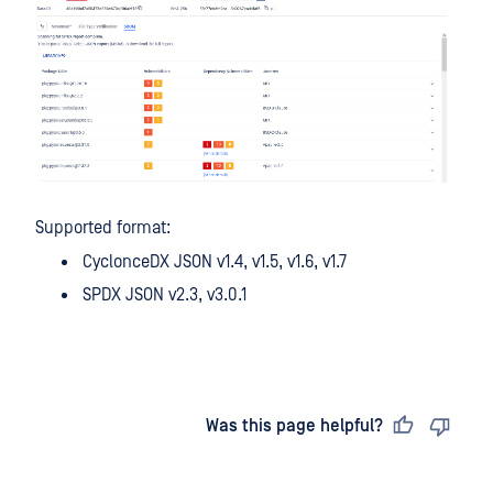
Supported format:
CyclonceDX JSON v1.4, v1.5, v1.6, v1.7
SPDX JSON v2.3, v3.0.1
Last updated
on
Was this page helpful?