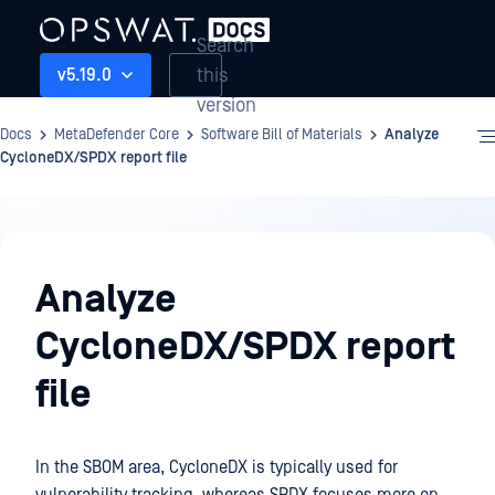
Search
this
v5.19.0
version
Docs
MetaDefender Core
Software Bill of Materials
Analyze
CycloneDX/SPDX report file
Software
Bill
Analyze
of
CycloneDX/SPDX report
Materials
file
In the SBOM area, CycloneDX is typically used for