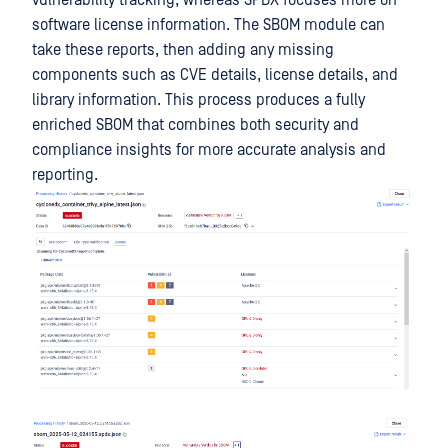
vulnerability tracking, whereas SPDX focuses more on
software license information. The SBOM module can
take these reports, then adding any missing
components such as CVE details, license details, and
library information. This process produces a fully
enriched SBOM that combines both security and
compliance insights for more accurate analysis and
reporting.