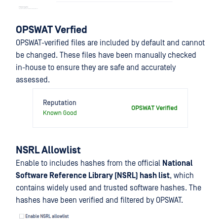
OPSWAT Verfied
OPSWAT-verified files are included by default and cannot
be changed. These files have been manually checked
in-house to ensure they are safe and accurately
assessed.
NSRL Allowlist
Enable to includes hashes from the official
National
Software Reference Library (NSRL) hash list
, which
contains widely used and trusted software hashes. The
hashes have been verified and filtered by OPSWAT.