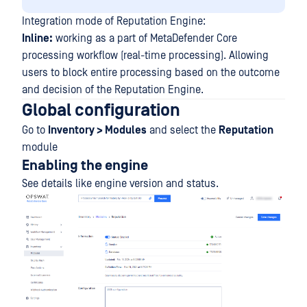
Integration mode of Reputation Engine:
Inline:
working as a part of MetaDefender Core
processing workflow (real-time processing). Allowing
users to block entire processing based on the outcome
and decision of the Reputation Engine.
Global configuration
Go to
Inventory > Modules
and select the
Reputation
module
Enabling the engine
See details like engine version and status.