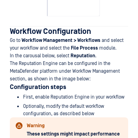
Workflow Configuration
Go to
Workflow Management
> Workflows
and select
your workflow and select the
File Process
module.
In the carousal below, select
Reputation
.
The Reputation Engine can be configured in the
MetaDefender platform under Workflow Management
section, as shown in the image below:
Configuration steps
First, enable Reputation Engine in your workflow
Optionally, modify the default workflow
configuration, as described below
Warning
These settings might impact performance