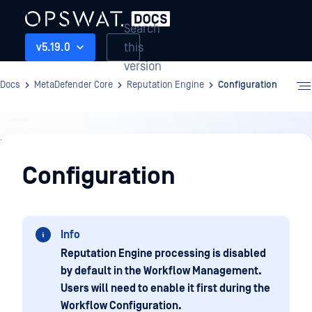
Search
this
v5.19.0
version
Docs
MetaDefender Core
Reputation Engine
Configuration
Reputation
Engine
Configuration
Info
Reputation Engine processing is disabled
by default in the Workflow Management.
Users will need to enable it first during the
Workflow Configuration.