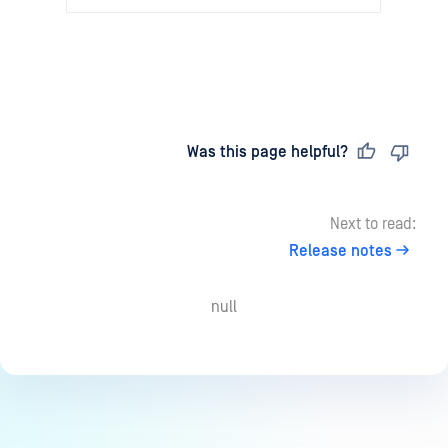
Last updated
on
Was this page helpful?
Next to read:
Release notes
null