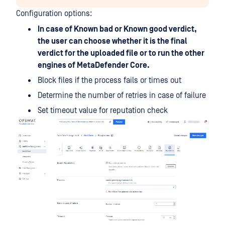
Configuration options:
In case of Known bad or Known good verdict,
the user can choose whether it is the final
verdict for the uploaded file or to run the other
engines of MetaDefender Core.
Block files if the process fails or times out
Determine the number of retries in case of failure
Set timeout value for reputation check