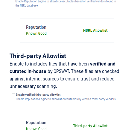
Third-party Allowlist
Enable to includes files that have been
verified and
curated in-house
by OPSWAT. These files are checked
against internal sources to ensure trust and reduce
unnecessary scanning.