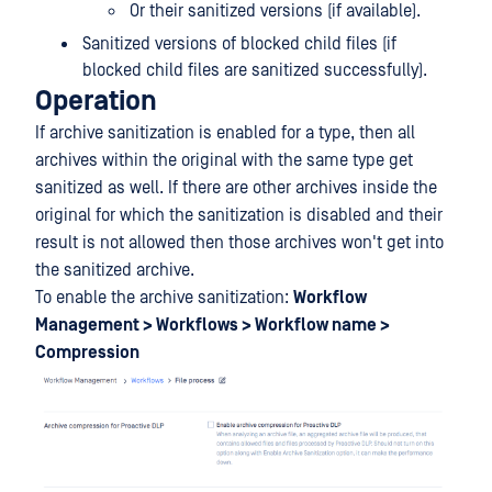
Or their sanitized versions (if available).
Sanitized versions of blocked child files (if
blocked child files are sanitized successfully).
Operation
If archive sanitization is enabled for a type, then all
archives within the original with the same type get
sanitized as well. If there are other archives inside the
original for which the sanitization is disabled and their
result is not allowed then those archives won't get into
the sanitized archive.
To enable the archive sanitization:
Workflow
Management > Workflows > Workflow name >
Compression