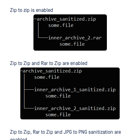
Zip to zip is enabled
Zip to Zip and Rar to Zip are enabled
Zip to Zip, Rar to Zip and JPG to PNG sanitization are
enabled