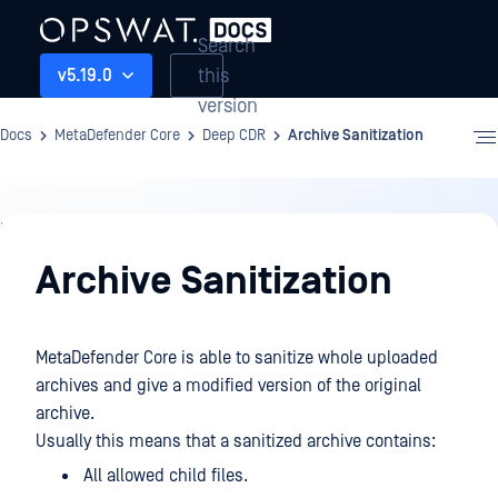
Search
this
v5.19.0
version
Docs
MetaDefender Core
Deep CDR
Archive Sanitization
Deep
CDR
Archive Sanitization
MetaDefender Core is able to sanitize whole uploaded
archives and give a modified version of the original
archive.
Usually this means that a sanitized archive contains:
All allowed child files.