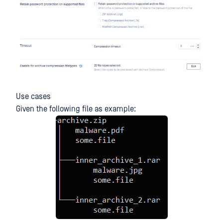
Use cases
Given the following file as example: