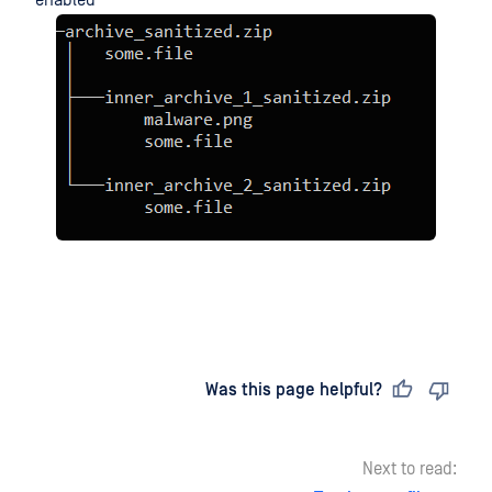
Last updated
on
Was this page helpful?
Next to read: