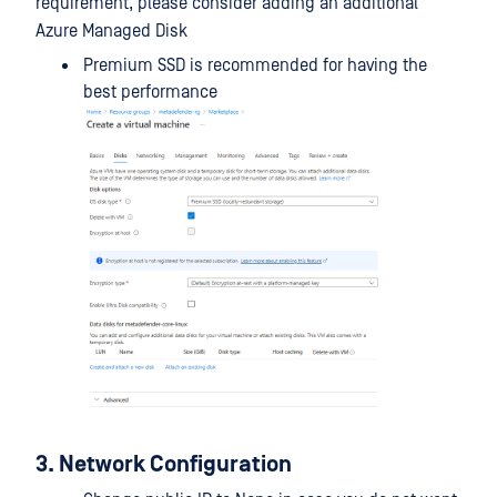
requirement, please consider adding an additional
Azure Managed Disk
Premium SSD is recommended for having the
best performance
3. Network Configuration