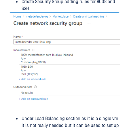
Create Security Group adding rules for 8008 and
SSH
Under Load Balancing section as it is a single vm
it is not really needed but it can be used to set up