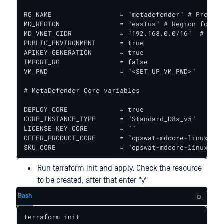
RG_NAME                 = "metadefender" # Prefix 
MD_REGION               = "eastus" # Region for al
MD_VNET_CIDR            = "192.168.0.0/16"  # VPC 
PUBLIC_ENVIRONMENT      = true

APIKEY_GENERATION       = true

IMPORT_RG               = false

VM_PWD                  = "<SET_UP_VM_PWD>"

# MetaDefender Core variables

DEPLOY_CORE             = true

CORE_INSTANCE_TYPE      = "Standard_D8s_v5"   # In
LICENSE_KEY_CORE        = ""

OFFER_PRODUCT_CORE      = "opswat-mdcore-linux"  #
SKU_CORE                = "opswat-mdcore-linux"  #
Run terraform init and apply. Check the resource
to be created, after that enter "y"
Bash
terraform init
