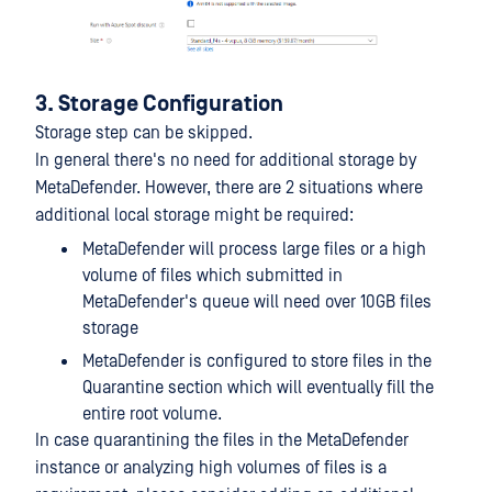
3. Storage Configuration
Storage step can be skipped.
In general there's no need for additional storage by
MetaDefender. However, there are 2 situations where
additional local storage might be required:
MetaDefender will process large files or a high
volume of files which submitted in
MetaDefender's queue will need over 10GB files
storage
MetaDefender is configured to store files in the
Quarantine section which will eventually fill the
entire root volume.
In case quarantining the files in the MetaDefender
instance or analyzing high volumes of files is a