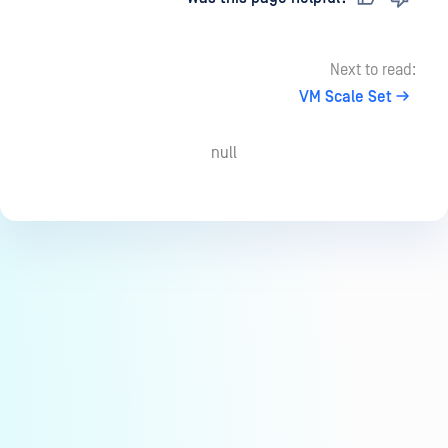
Next to read:
VM Scale Set
null