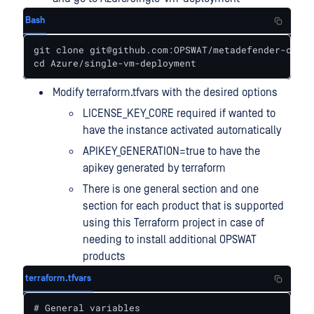
Bash
git clone git@github.com:OPSWAT/metadefender-csp.g
cd Azure/single-vm-deployment
Modify terraform.tfvars with the desired options
LICENSE_KEY_CORE required if wanted to
have the instance activated automatically
APIKEY_GENERATION=true to have the
apikey generated by terraform
There is one general section and one
section for each product that is supported
using this Terraform project in case of
needing to install additional OPSWAT
products
terraform.tfvars
# General variables
