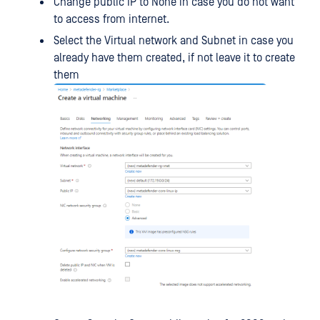
Change public IP to None in case you do not want
to access from internet.
Select the Virtual network and Subnet in case you
already have them created, if not leave it to create
them