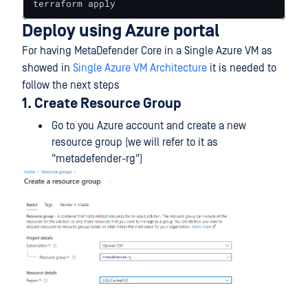
terraform apply
Deploy using Azure portal
For having MetaDefender Core in a Single Azure VM as
showed in
Single Azure VM Architecture
it is needed to
follow the next steps
1. Create Resource Group
Go to you Azure account and create a new
resource group (we will refer to it as
"metadefender-rg")