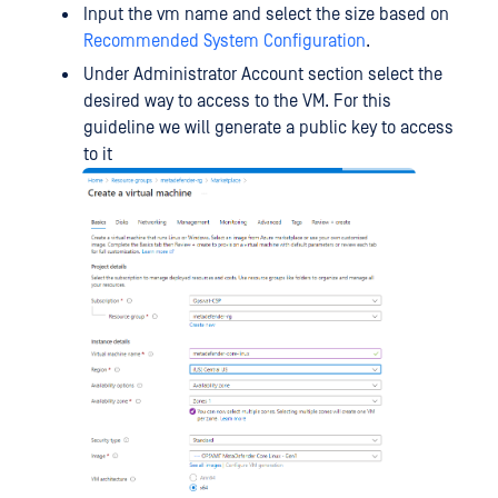
Input the vm name and select the size based on
Recommended System Configuration
.
Under Administrator Account section select the
desired way to access to the VM. For this
guideline we will generate a public key to access
to it