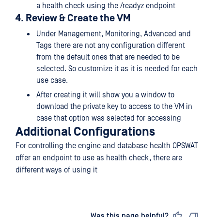
a health check using the /readyz endpoint
4. Review & Create the VM
Under Management, Monitoring, Advanced and
Tags there are not any configuration different
from the default ones that are needed to be
selected. So customize it as it is needed for each
use case.
After creating it will show you a window to
download the private key to access to the VM in
case that option was selected for accessing
Additional Configurations
For controlling the engine and database health OPSWAT
offer an endpoint to use as health check, there are
different ways of using it
Last updated
on
Was this page helpful?