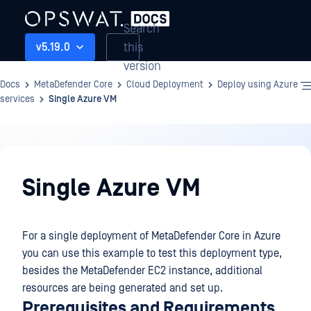
Search
this
v5.19.0
version
Docs
MetaDefender Core
Cloud Deployment
Deploy using Azure
services
Single Azure VM
Cloud
Deployment
Single Azure VM
For a single deployment of MetaDefender Core in Azure
you can use this example to test this deployment type,
besides the MetaDefender EC2 instance, additional
resources are being generated and set up.
Prerequisites and Requirements