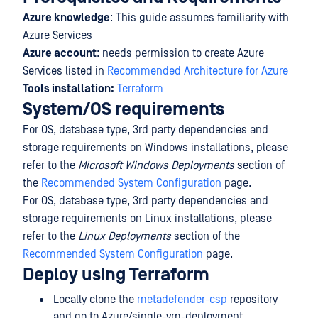
Azure knowledge
: This guide assumes familiarity with
Azure Services
Azure account
: needs permission to create Azure
Services listed in
Recommended Architecture for Azure
Tools installation:
Terraform
System/OS requirements
For OS, database type, 3rd party dependencies and
storage requirements on Windows installations, please
refer to the
Microsoft Windows Deployments
section of
the
Recommended System Configuration
page.
For OS, database type, 3rd party dependencies and
storage requirements on Linux installations, please
refer to the
Linux Deployments
section of the
Recommended System Configuration
page.
Deploy using Terraform
Locally clone the
metadefender-csp
repository
and go to Azure/single-vm-deployment