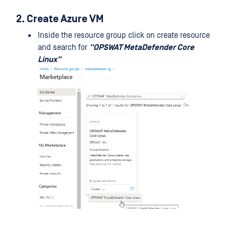
2. Create Azure VM
Inside the resource group click on create resource
and search for
"OPSWAT MetaDefender Core
Linux"