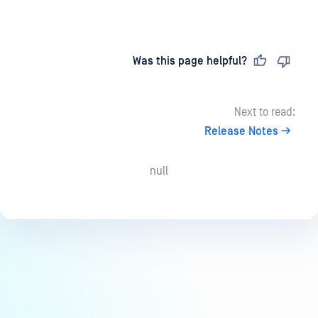
Last updated
on
Was this page helpful?
Next to read:
Release Notes
null