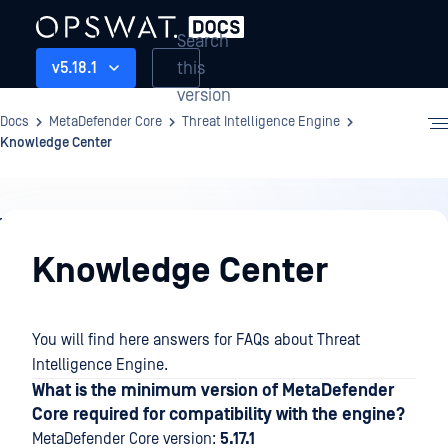
Search
this
v5.18.1
version
Docs
MetaDefender Core
Threat Intelligence Engine
Knowledge Center
Threat
Intelligence
Knowledge Center
Engine
You will find here answers for FAQs about Threat
Intelligence Engine.
What is the minimum version of MetaDefender
Core required for compatibility with the engine?
MetaDefender Core version:
5.17.1