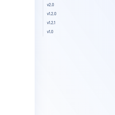
v2.0
v1.2.0
v1.2.1
v1.0