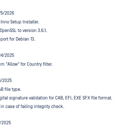
25/2026
Inno Setup Installer.
penSSL to version 3.6.1.
ort for Debian 13.
24/2025
rn "Allow" for Country filter.
6/2025
B file type.
gital signature validation for CAB, EFI, EXE SFX file format.
 in case of failing integrity check.
7/2025