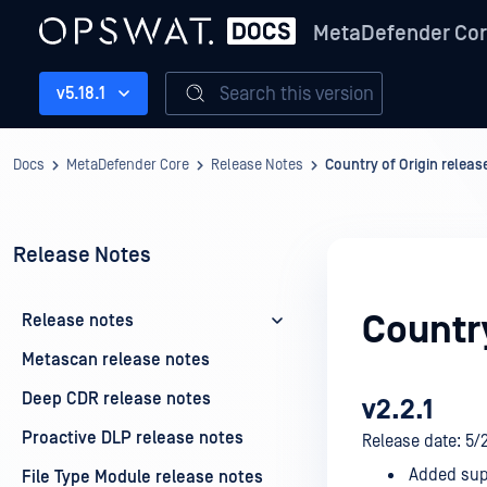
MetaDefender Co
Search this version
v5.18.1
Docs
MetaDefender Core
Release Notes
Country of Origin releas
Release Notes
Country
Release notes
Metascan release notes
Deep CDR release notes
v2.2.1
Proactive DLP release notes
Release date: 5/
Added supp
File Type Module release notes