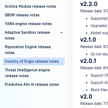
v2.2.0
Archive Module release notes
Release date: 3/
SBOM release notes
Supported 
YARA engine release notes
Upgraded O
Adaptive Sandbox release
Added supp
notes
v2.1.0
Release date: 9/
Reputation Engine release
notes
Do not retu
v2.0.1
Country of Origin release notes
Release date: 8/
Threat Intelligence engine
Support CA
release notes
Support di
Predictive Alin AI release notes
Block files
v2.0
Release date: 7/