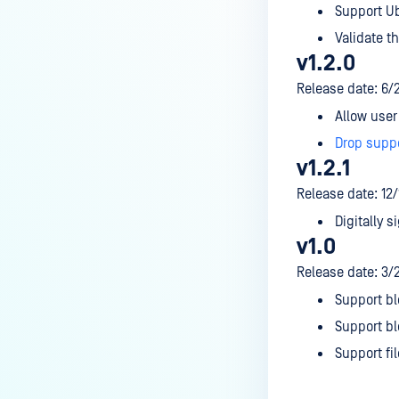
Support Ub
Validate th
v1.2.0
Release date: 6/
Allow user 
Drop supp
v1.2.1
Release date: 12
Digitally si
v1.0
Release date: 3/
Support bl
Support bl
Support fi