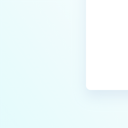
Last update