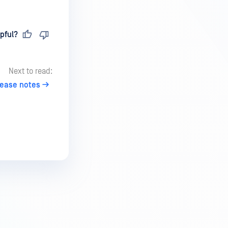
pful?
Next to read:
lease notes