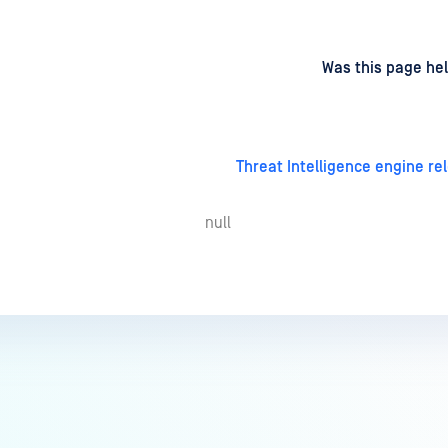
d
on
Was this page hel
Threat Intelligence engine re
null