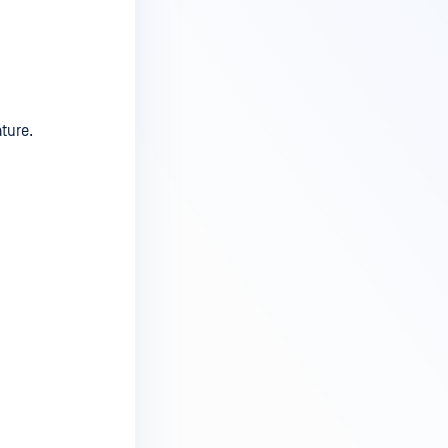
ature.