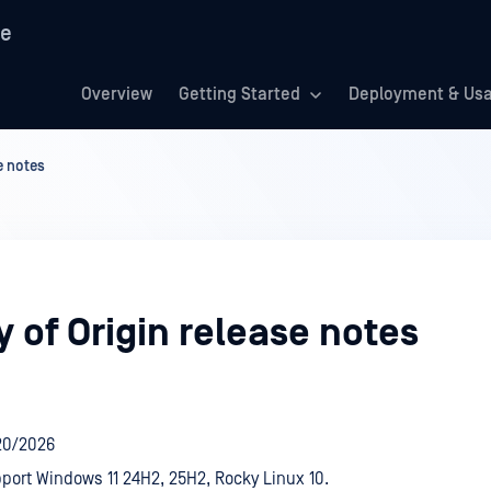
re
Overview
Getting Started
Deployment & Us
e notes
 of Origin release notes
20/2026
ort Windows 11 24H2, 25H2, Rocky Linux 10.