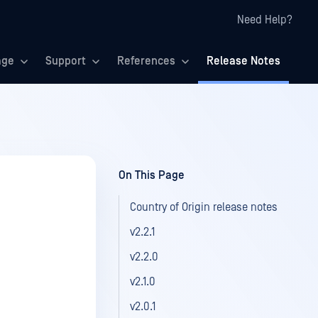
Need Help?
age
Support
References
Release Notes
On This Page
Country of Origin release notes
v2.2.1
v2.2.0
v2.1.0
v2.0.1