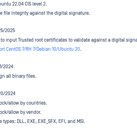
untu 22.04 CIS level 2.
e file integrity against the digital signature.
25/2025
to input Trusted root certificates to validate against a digital sign
ort CentOS 7/RH 7/Debian 10/Ubuntu 20
.
/1/2024
gn all binary files.
20/2024
ock/allow by countries.
ock/allow by vendor.
le types: DLL, EXE, EXE_SFX, EFI, and MSI.