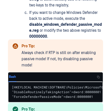
two keys to the registry.
If you want to change Windows Defender
back to active mode, execute the
disable_windows_defender_passive_mod
e.reg
or modify the two above registries to
00000000
.
Pro Tip:
Always check if RTP is still on after enabling
passive mode! If not, try disabling passive
mode!
Bash
[HKEYLOCAL MACHINE\SOFTWARE\Policies\Microsoft\Win
"DisableRoutinelyTakingAction"=dword:00000001

"ForceDefenderPassiveMode"=dword:00000001
Pro Tip: