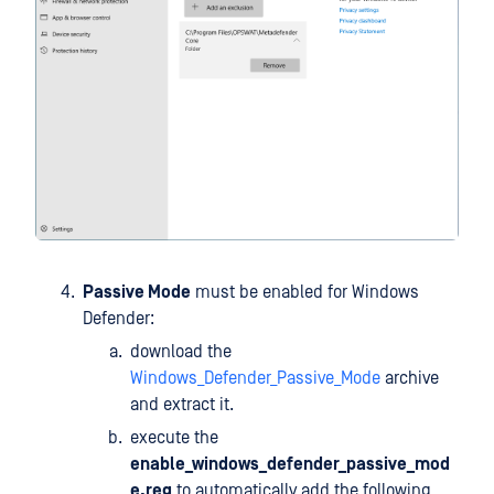
Passive Mode
must be enabled for Windows
Defender:
download the
Windows_Defender_Passive_Mode
archive
and extract it.
execute the
enable_windows_defender_passive_mod
e.reg
to automatically add the following