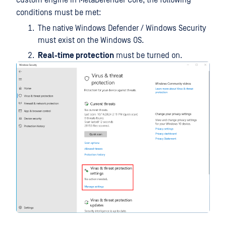
custom engine in MetaDefender Core, the following
conditions must be met:
The native Windows Defender / Windows Security
must exist on the Windows OS.
Real-time protection
must be turned on.