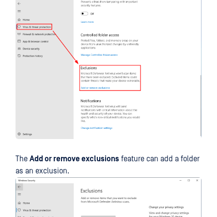
The
Add or remove exclusions
feature can add a folder
as an exclusion.