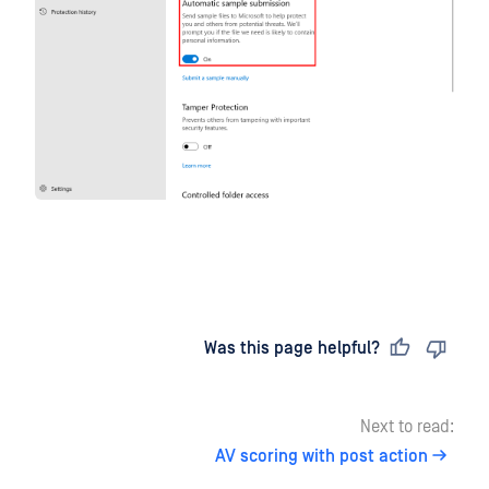
Last updated
on
Was this page helpful?
Next to read:
AV scoring with post action