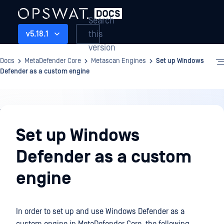
Search
this
v5.18.1
version
Docs
MetaDefender Core
Metascan Engines
Set up Windows
Defender as a custom engine
Metascan
Engines
Set up Windows
Defender as a custom
engine
In order to set up and use Windows Defender as a