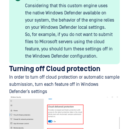
Considering that this custom engine uses
the native Windows Defender available on
your system, the behavior of the engine relies
on your Windows Defender local settings.
So, for example, if you do not want to submit
files to Microsoft servers using the cloud
feature, you should turn these settings off in
the Windows Defender configuration.
Turning off Cloud protection
In order to turn off cloud protection or automatic sample
submission, turn each feature off in Windows
Defender’s settings