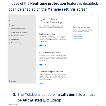
In case of the
Real-time protection
feature is disabled,
it can be enabled on the
Manage settings
screen.
The MetaDefender Core
Installation
folder must
be
Allowlisted
(Excluded):