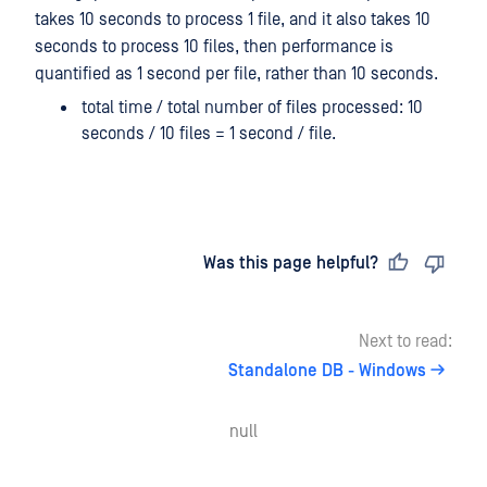
takes 10 seconds to process 1 file, and it also takes 10
seconds to process 10 files, then performance is
quantified as 1 second per file, rather than 10 seconds.
total time / total number of files processed: 10
seconds / 10 files = 1 second / file.
Last updated
on
Was this page helpful?
Next to read:
Standalone DB - Windows
null