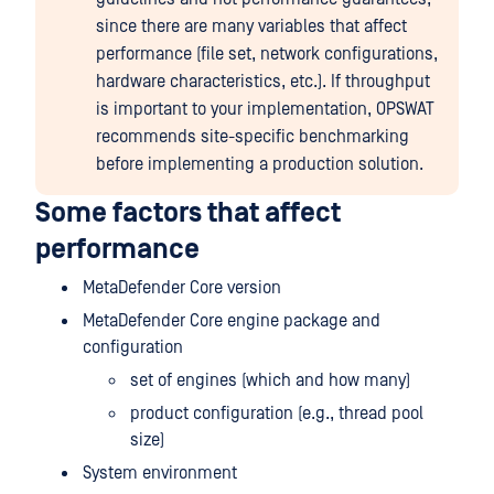
since there are many variables that affect
performance (file set, network configurations,
hardware characteristics, etc.). If throughput
is important to your implementation, OPSWAT
recommends site-specific benchmarking
before implementing a production solution.
Some factors that affect
performance
MetaDefender Core version
MetaDefender Core engine package and
configuration
set of engines (which and how many)
product configuration (e.g., thread pool
size)
System environment