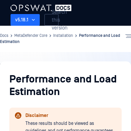
Search
this
v5.18.1
version
Docs
MetaDefender Core
Installation
Performance and Load
Estimation
Installation
Performance and Load
Estimation
Disclaimer
These results should be viewed as
guidelines and not performance guarantees,