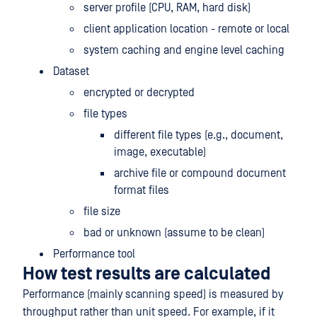
server profile (CPU, RAM, hard disk)
client application location - remote or local
system caching and engine level caching
Dataset
encrypted or decrypted
file types
different file types (e.g., document,
image, executable)
archive file or compound document
format files
file size
bad or unknown (assume to be clean)
Performance tool
How test results are calculated
Performance (mainly scanning speed) is measured by
throughput rather than unit speed. For example, if it