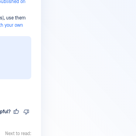
published on
ts), use them
ith your own
pful?
Next to read: