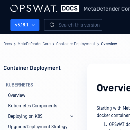
MetaDefender Co
Search this version
v5.18.1
Docs
MetaDefender Core
Container Deployment
Overview
Container Deployment
KUBERNETES
Overvi
Overview
Kubernetes Components
Starting with Me
docker container
Deploying on K8S
OPSWAT do
Upgrade/Deployment Strategy