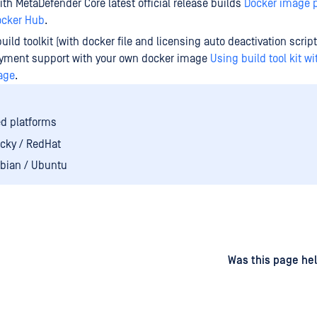
th MetaDefender Core latest official release builds
Docker image 
cker Hub
.
build toolkit (with docker file and licensing auto deactivation scrip
oyment support with your own docker image
Using build tool kit w
age
.
d platforms
cky / RedHat
bian / Ubuntu
d
on
Was this page hel