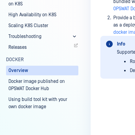
bundled wi
on K8S
OPSWAT Do
High Availability on K8S
Provide a 
as a depl
Scaling K8S Cluster
docker im
Troubleshooting
Info
Releases
Supporte
DOCKER
Ro
Overview
De
Docker image published on
OPSWAT Docker Hub
Using build tool kit with your
own docker image
Last update