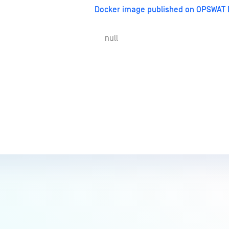
Docker image published on OPSWAT 
null