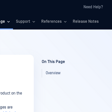
Need Help?
age
Support
References
Release Notes
On This Page
Overview
roduct on the
ges are