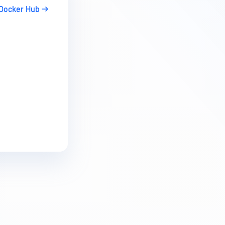
Docker Hub