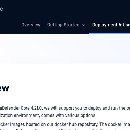
re
Overview
Getting Started
Deployment & Us
ew
taDefender Core 4.21.0, we will support you to deploy and run the p
ization environment, comes with various options:
cker images hosted on our docker hub repository. The docker ima