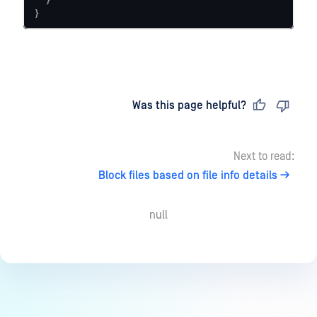
}
Last updated
on
Was this page helpful?
Next to read:
Block files based on file info details
null