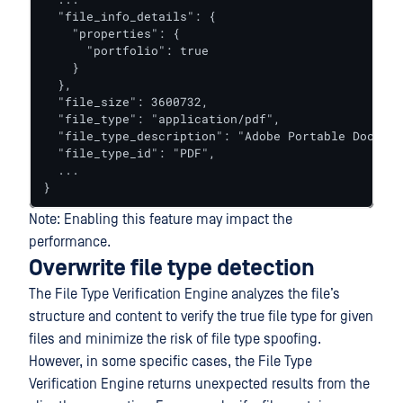
  "file_info_details": {

    "properties": {

      "portfolio": true

    }

  },

  "file_size": 3600732,

  "file_type": "application/pdf",

  "file_type_description": "Adobe Portable Documen
  "file_type_id": "PDF",

  ...

}
Note: Enabling this feature may impact the
performance.
Overwrite file type detection
The File Type Verification Engine analyzes the file’s
structure and content to verify the true file type for given
files and minimize the risk of file type spoofing.
However, in some specific cases, the File Type
Verification Engine returns unexpected results from the