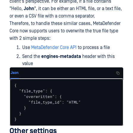
client's perspective. For example, if a file contains
"Hello,
John
", it can be either an HTML file, or a text file,
or even a CSV file with a comma separator.
Therefore, to handle these similar cases, MetaDefender
Core now supports users to overwrite the true file type
with 2 simple steps:
Use
MetaDefender Core API
to process a file
Send the
engines-metadata
header with this
value
Json
{

  "file_type": {

    "overwritten": {

      "file_type_id": "HTML"

    }

  }

}
Other settings