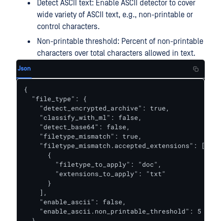
Detect ASCII text: Enable ASCII detector to cover
wide variety of ASCII text, e.g., non-printable or
control characters.
Non-printable threshold: Percent of non-printable
characters over total characters allowed in text.
Json
{

  "file_type": {

    "detect_encrypted_archive": true,

    "classify_with_ml": false,

    "detect_base64": false,

    "filetype_mismatch": true,

    "filetype_mismatch.accepted_extensions": [

      {

        "filetype_to_apply": "doc",

        "extensions_to_apply": "txt"

      }

    ],

    "enable_ascii": false,

    "enable_ascii.non_printable_threshold": 5

  }
