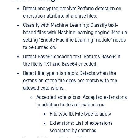
Detect encrypted archive: Perform detection on
encryption attribute of archive files.
Classify with Machine Learning: Classify text-
based files with Machine learning engine. Module
setting 'Enable Machine Learning module' needs
to be turned on.
Detect Base64 encoded text: Returns Base64 if
the file is TXT and Base64 encoded.
Detect file type mismatch: Detects when the
extension of the file does not match with the
allowed extensions.
Accepted extensions: Accepted extensions
in addition to default extensions.
File type ID: File type to apply
Extensions: List of extensions
separated by commas