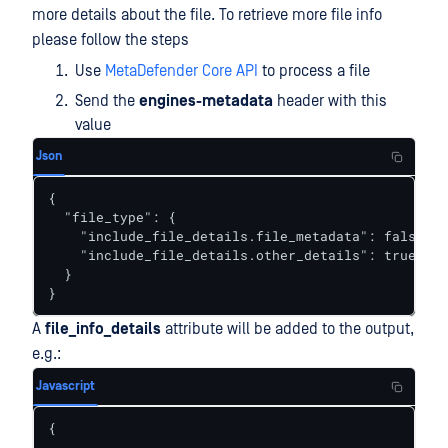
more details about the file. To retrieve more file info
please follow the steps
Use
MetaDefender Core API
to process a file
Send the
engines-metadata
header with this
value
Json
{

  "file_type": {

    "include_file_details.file_metadata": false,

    "include_file_details.other_details": true

  }

}
A
file_info_details
attribute will be added to the output,
e.g.:
Javascript
{

  ...
