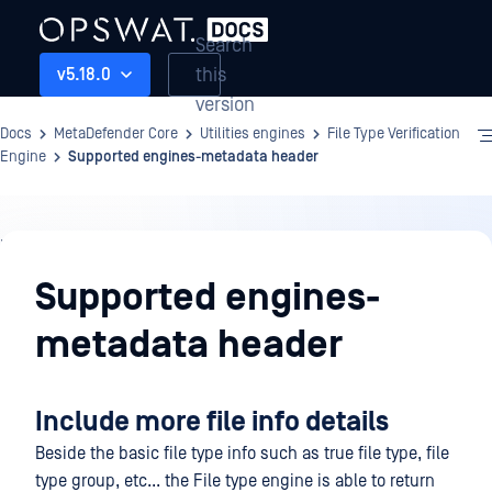
Search
this
v5.18.0
version
Docs
MetaDefender Core
Utilities engines
File Type Verification
Engine
Supported engines-metadata header
Utilities
engines
Supported engines-
metadata header
Include more file info details
Beside the basic file type info such as true file type, file
type group, etc... the File type engine is able to return